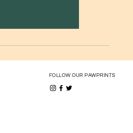
FOLLOW OUR PAWPRINTS