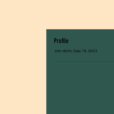
Profile
Join date: Sep 19, 2023