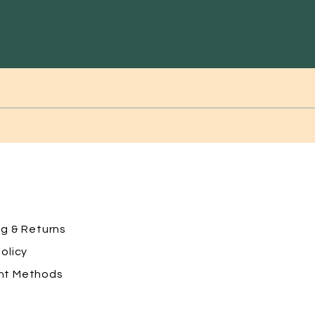
ng
& Returns
olicy
nt Methods