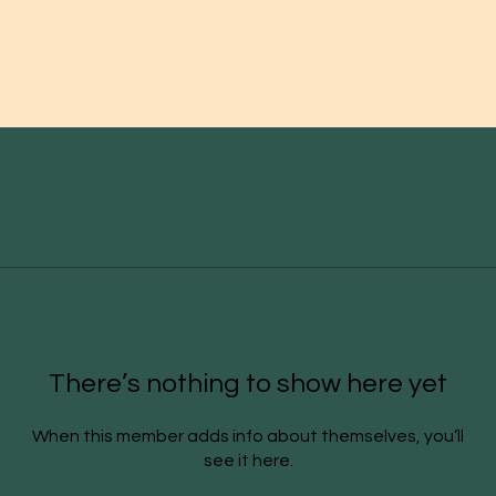
There’s nothing to show here yet
When this member adds info about themselves, you’ll
see it here.