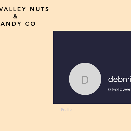
 VALLEY NUTS
&
CANDY CO
HOME
All P
debmi
debmilo
0
Follower
Profile