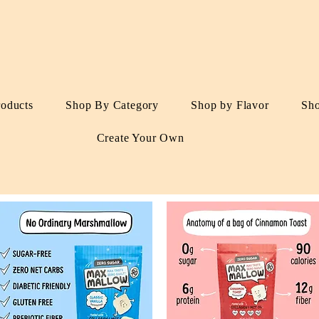
roducts
Shop By Category
Shop by Flavor
Sh
Create Your Own