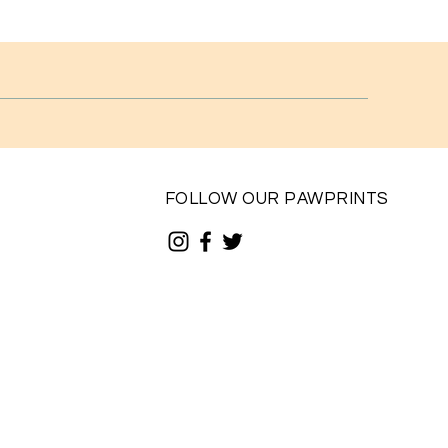
FOLLOW OUR PAWPRINTS