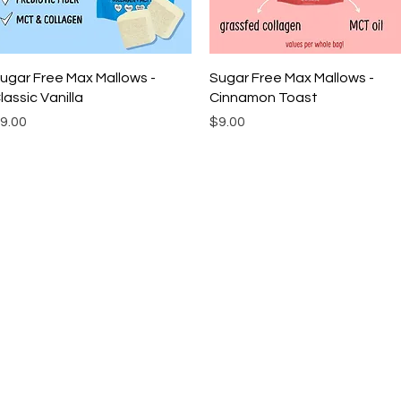
Quick View
Quick View
ugar Free Max Mallows -
Sugar Free Max Mallows -
lassic Vanilla
Cinnamon Toast
rice
Price
9.00
$9.00