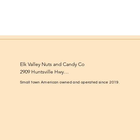
Elk Valley Nuts and Candy Co

2909 Huntsville Hwy

Fayetteville, TN 37334

Small town American owned and operated since 2019.
1-931-224-4652

elkvalleynuts@gmail.com