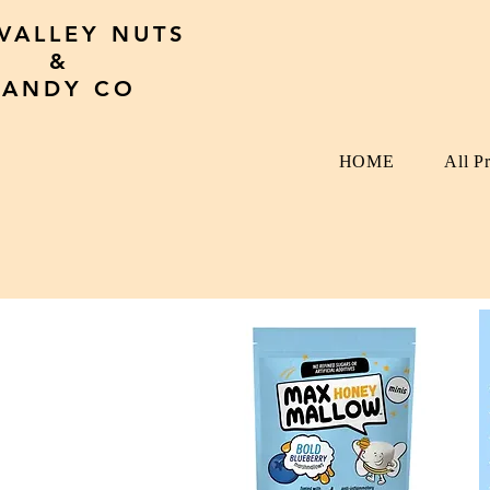
 VALLEY NUTS
&
CANDY CO
HOME
All P