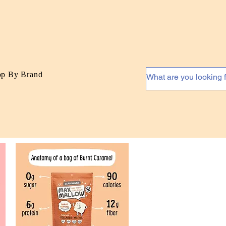
op By Brand