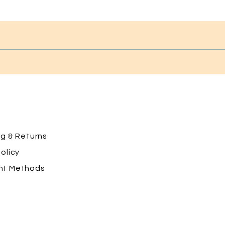
ng
& Returns
olicy
nt Methods