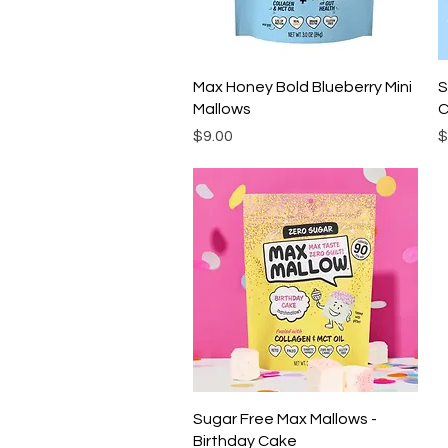
Quick View
Max Honey Bold Blueberry Mini
S
Mallows
C
Price
P
$9.00
$
Quick View
Sugar Free Max Mallows -
Birthday Cake