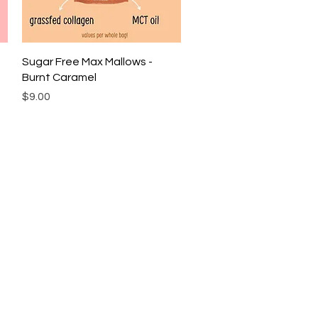
Quick View
Sugar Free Max Mallows -
Burnt Caramel
Price
$9.00