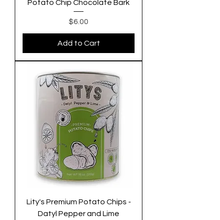
Potato Chip Chocolate Bark
Price
$6.00
Add to Cart
Lity's Premium Potato Chips -
Datyl Pepper and Lime