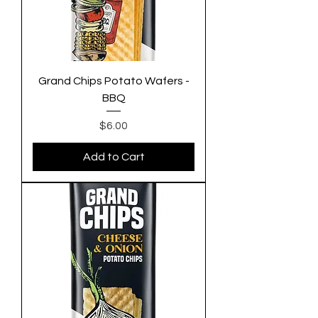
Grand Chips Potato Wafers -
BBQ
Price
$6.00
Add to Cart