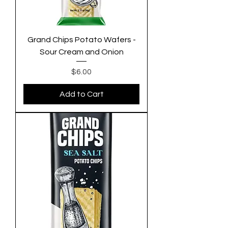
Grand Chips Potato Wafers -
Sour Cream and Onion
Price
$6.00
Add to Cart