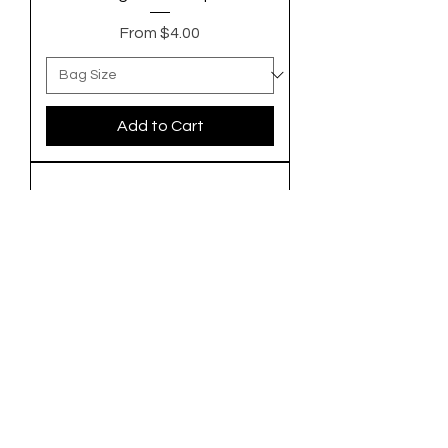
Sale Price
From
$4.00
Add to Cart