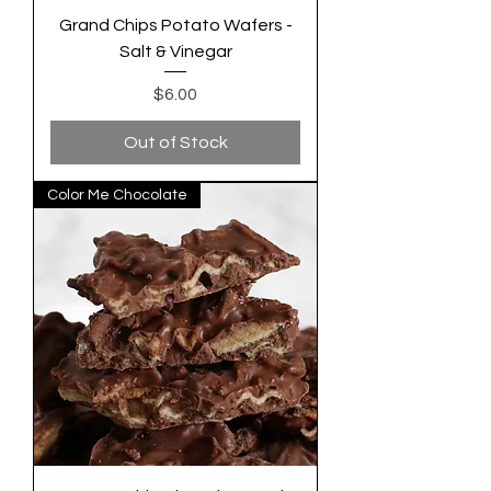
Grand Chips Potato Wafers -
Salt & Vinegar
Price
$6.00
Out of Stock
Color Me Chocolate