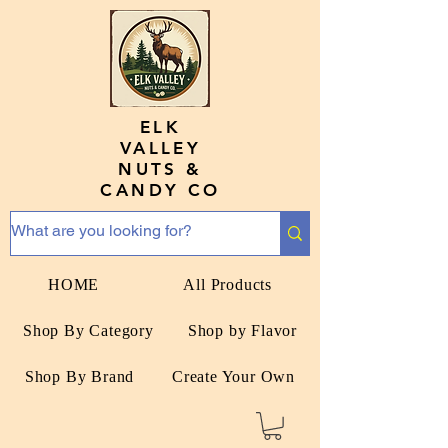
ELK
VALLEY
NUTS &
CANDY CO
HOME
All Products
Shop By Category
Shop by Flavor
Shop By Brand
Create Your Own