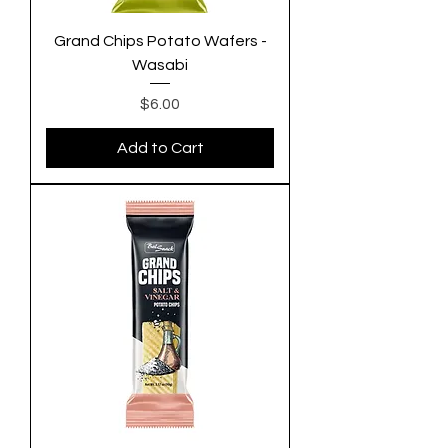
Grand Chips Potato Wafers -
Wasabi
Price
$6.00
Add to Cart