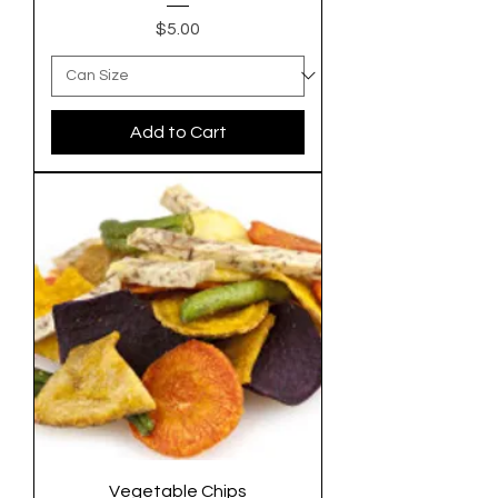
Price
$5.00
Add to Cart
Vegetable Chips