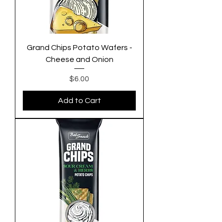
Grand Chips Potato Wafers -
Cheese and Onion
Price
$6.00
Add to Cart