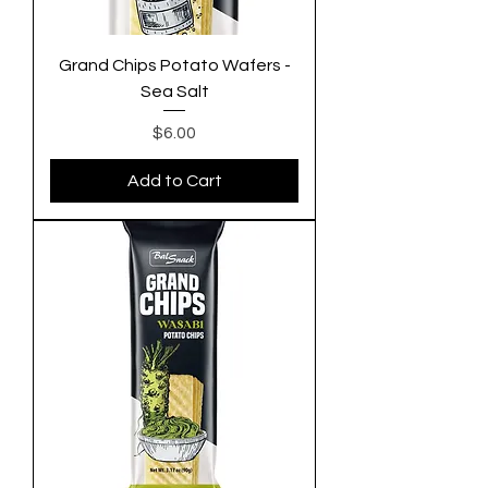
Grand Chips Potato Wafers -
Sea Salt
Price
$6.00
Add to Cart