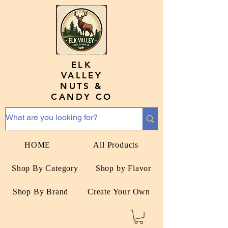
ELK
VALLEY
NUTS &
CANDY CO
HOME
All Products
Shop By Category
Shop by Flavor
Shop By Brand
Create Your Own