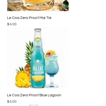
Le Coa Zero Proof Mai Tai
Price
$4.00
Le Coa Zero Proof Blue Lagoon
Price
$4.00