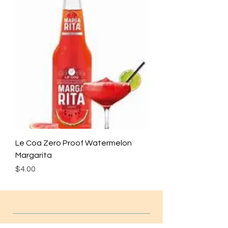
Le Coa Zero Proof Watermelon
Margarita
Price
$4.00