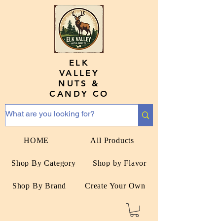
ELK
VALLEY
NUTS &
CANDY CO
HOME
All Products
Shop By Category
Shop by Flavor
Shop By Brand
Create Your Own