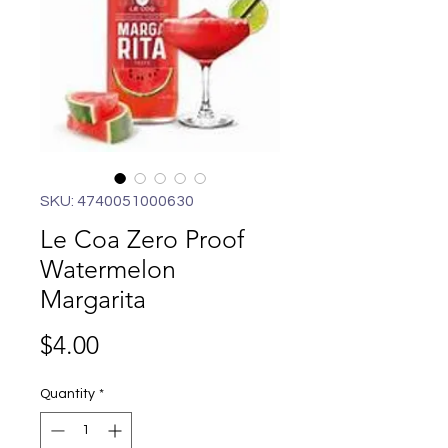
SKU: 4740051000630
Le Coa Zero Proof
Watermelon
Margarita
Price
$4.00
Quantity
*