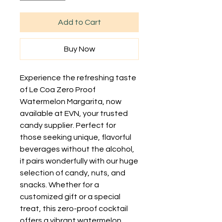
Add to Cart
Buy Now
Experience the refreshing taste 
of Le Coa Zero Proof 
Watermelon Margarita, now 
available at EVN, your trusted 
candy supplier. Perfect for 
those seeking unique, flavorful 
beverages without the alcohol, 
it pairs wonderfully with our huge 
selection of candy, nuts, and 
snacks. Whether for a 
customized gift or a special 
treat, this zero-proof cocktail 
offers a vibrant watermelon 