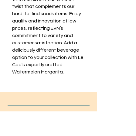
twist that complements our 
hard-to-find snack items. Enjoy 
quality and innovation at low 
prices, reflecting EVN’s 
commitment to variety and 
customer satisfaction. Add a 
deliciously different beverage 
option to your collection with Le 
Coa’s expertly crafted 
Watermelon Margarita.