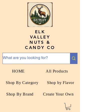
ELK
VALLEY
NUTS &
CANDY CO
HOME
All Products
Shop By Category
Shop by Flavor
Shop By Brand
Create Your Own