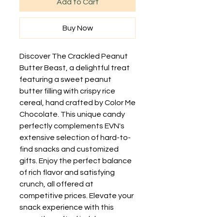
Add to Cart
Buy Now
Discover The Crackled Peanut 
Butter Beast, a delightful treat 
featuring a sweet peanut 
butter filling with crispy rice 
cereal, hand crafted by Color Me 
Chocolate. This unique candy 
perfectly complements EVN's 
extensive selection of hard-to-
find snacks and customized 
gifts. Enjoy the perfect balance 
of rich flavor and satisfying 
crunch, all offered at 
competitive prices. Elevate your 
snack experience with this 