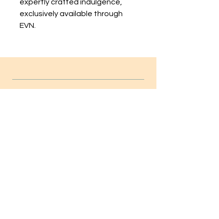
expertly crafted indulgence, 
exclusively available through 
EVN.
INFO
FAQ