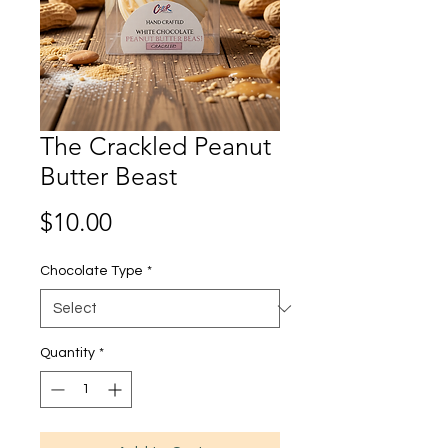
The Crackled Peanut
Butter Beast
Price
$10.00
Chocolate Type
*
Quantity
*