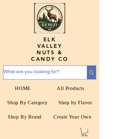
ELK
VALLEY
NUTS &
CANDY CO
HOME
All Products
Shop By Category
Shop by Flavor
Shop By Brand
Create Your Own