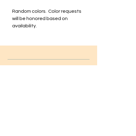
Random colors. Color requests
will be honored based on
availability.
INFO