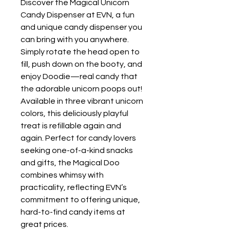
Discover the Magical Unicorn
Candy Dispenser at EVN, a fun
and unique candy dispenser you
can bring with you anywhere.
Simply rotate the head open to
fill, push down on the booty, and
enjoy Doodie—real candy that
the adorable unicorn poops out!
Available in three vibrant unicorn
colors, this deliciously playful
treat is refillable again and
again. Perfect for candy lovers
seeking one-of-a-kind snacks
and gifts, the Magical Doo
combines whimsy with
practicality, reflecting EVN’s
commitment to offering unique,
hard-to-find candy items at
great prices.