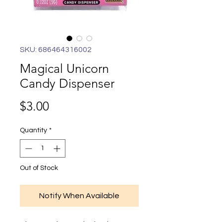
SKU: 686464316002
Magical Unicorn
Candy Dispenser
Price
$3.00
Quantity
*
Out of Stock
Notify When Available