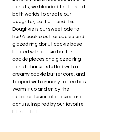
donuts, we blended the best of
both worlds to create our
daughter, Lettie—and this
Doughkie is our sweet ode to
her! A cookie butter cookie and
glazed ring donut cookie base
loaded with cookie butter
cookie pieces and glazed ring
donut chunks, stuffed with a
creamy cookie butter core, and
topped with crunchy toffee bits.
Warm it up and enjoy the
delicious fusion of cookies and
donuts, inspired by our favorite
blend of all.