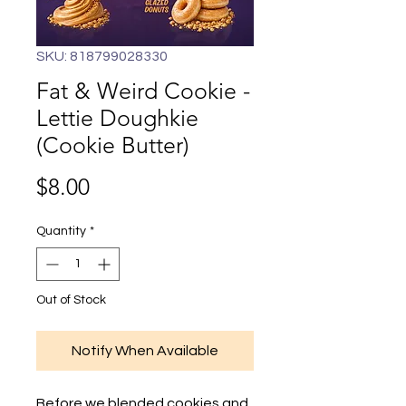
SKU: 818799028330
Fat & Weird Cookie -
Lettie Doughkie
(Cookie Butter)
Price
$8.00
Quantity
*
Out of Stock
Notify When Available
Before we blended cookies and