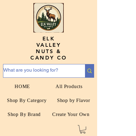
ELK
VALLEY
NUTS &
CANDY CO
HOME
All Products
Shop By Category
Shop by Flavor
Shop By Brand
Create Your Own