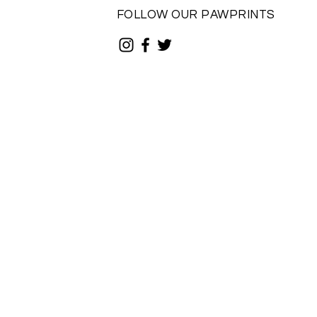
FOLLOW OUR PAWPRINTS