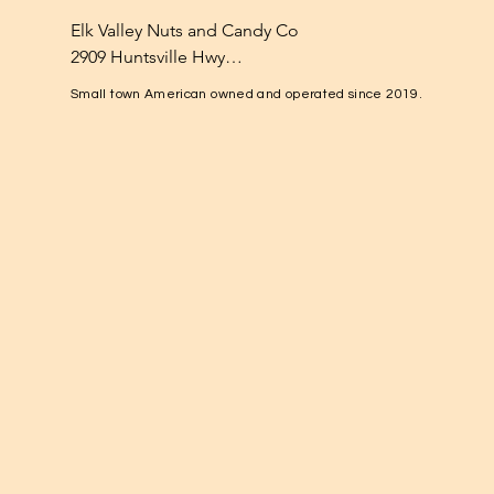
Elk Valley Nuts and Candy Co

2909 Huntsville Hwy

Fayetteville, TN 37334

Small town American owned and operated since 2019.
1-931-224-4652

elkvalleynuts@gmail.com