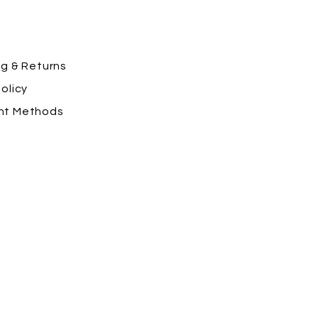
ng
& Returns
olicy
nt Methods