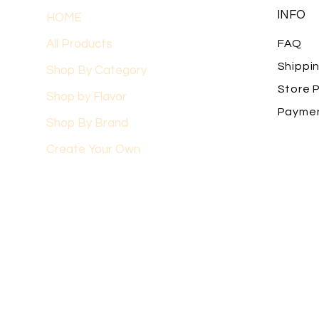
INFO
HOME
All Products
FAQ
Shippi
Shop By Category
Store P
Shop by Flavor
Payme
Shop By Brand
Create Your Own