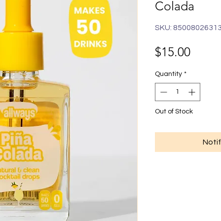
Colada
SKU: 8500802631
Price
$15.00
Quantity
*
Out of Stock
Noti