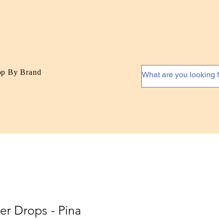
op By Brand
er Drops - Pina