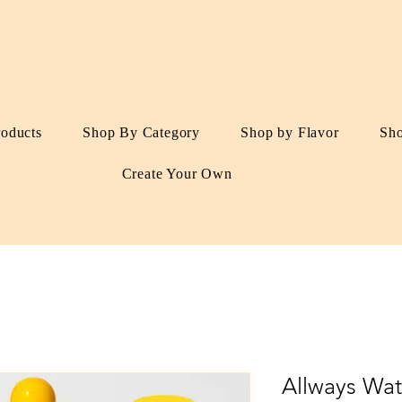
roducts
Shop By Category
Shop by Flavor
Sh
Create Your Own
Allways Wat