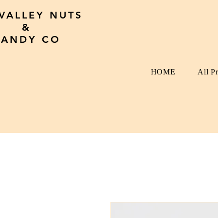
 VALLEY NUTS
&
CANDY CO
HOME
All P