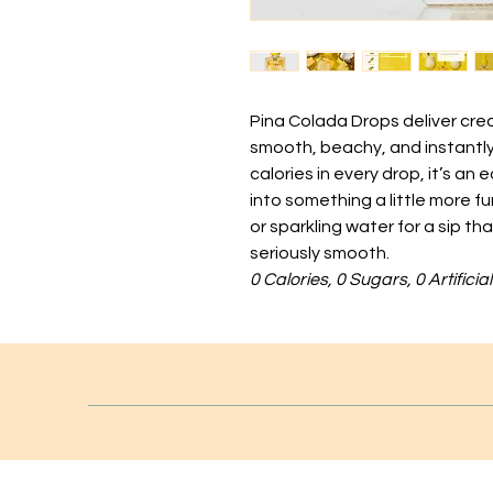
Pina Colada Drops deliver crea
smooth, beachy, and instantly
calories in every drop, it’s an
into something a little more f
or sparkling water for a sip th
seriously smooth.
0 Calories, 0 Sugars, 0 Artifici