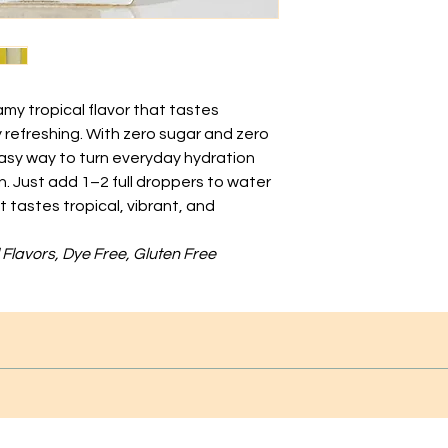
my tropical flavor that tastes
 refreshing. With zero sugar and zero
 easy way to turn everyday hydration
un. Just add 1–2 full droppers to water
at tastes tropical, vibrant, and
al Flavors, Dye Free, Gluten Free