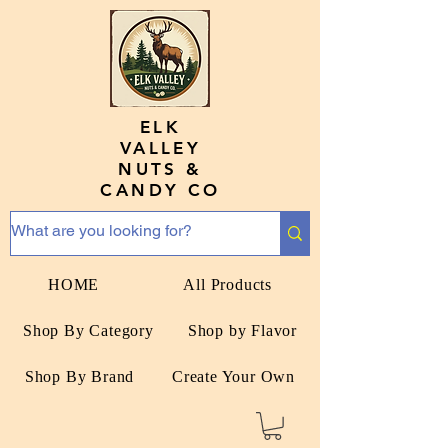
ELK
VALLEY
NUTS &
CANDY CO
HOME
All Products
Shop By Category
Shop by Flavor
Shop By Brand
Create Your Own