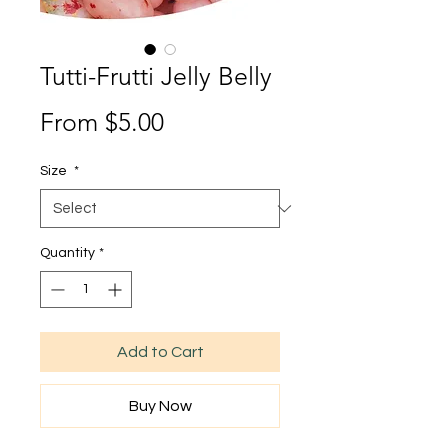
Tutti-Frutti Jelly Belly
Sale
From
$5.00
Price
Size
*
Quantity
*
Add to Cart
Buy Now