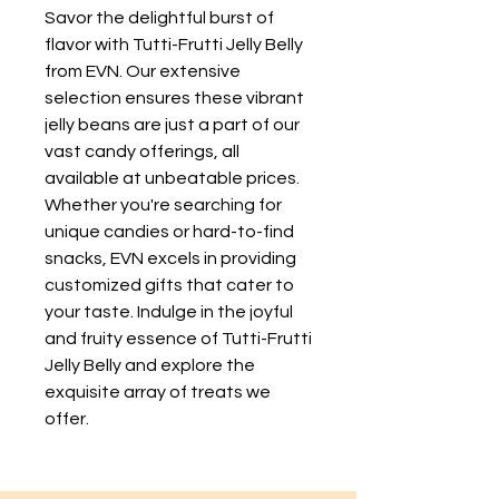
Savor the delightful burst of 
flavor with Tutti-Frutti Jelly Belly 
from EVN. Our extensive 
selection ensures these vibrant 
jelly beans are just a part of our 
vast candy offerings, all 
available at unbeatable prices. 
Whether you're searching for 
unique candies or hard-to-find 
snacks, EVN excels in providing 
customized gifts that cater to 
your taste. Indulge in the joyful 
and fruity essence of Tutti-Frutti 
Jelly Belly and explore the 
exquisite array of treats we 
offer.