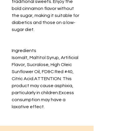
traditional sweets. Enjoy the
bold cinnamon flavor without
the sugar, making it suitable for
diabetics and those on a low-
sugar diet.
Ingredients
Isomalt, Maltitol Syrup, Artificial
Flavor, Sucralose, High Oleic
Sunflower Oil, FD&C Red #40,
Citric Acid.ATTENTION: This
product may cause asphixia,
particularly in children.Excess
consumption may have a
laxative effect.