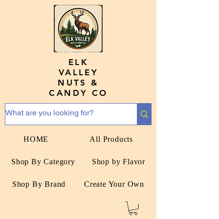
ELK
VALLEY
NUTS &
CANDY CO
HOME
All Products
Shop By Category
Shop by Flavor
Shop By Brand
Create Your Own