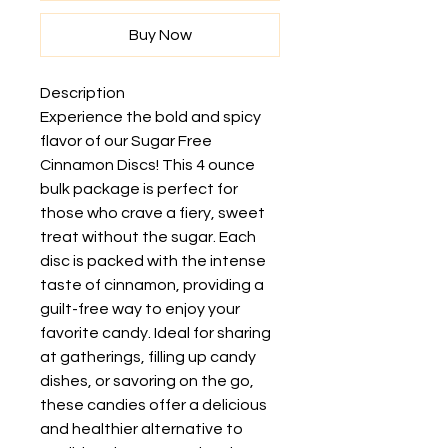
Buy Now
Description
Experience the bold and spicy
flavor of our Sugar Free
Cinnamon Discs! This 4 ounce
bulk package is perfect for
those who crave a fiery, sweet
treat without the sugar. Each
disc is packed with the intense
taste of cinnamon, providing a
guilt-free way to enjoy your
favorite candy. Ideal for sharing
at gatherings, filling up candy
dishes, or savoring on the go,
these candies offer a delicious
and healthier alternative to