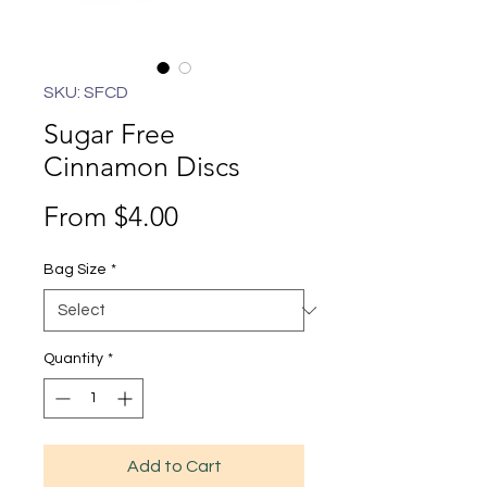
SKU: SFCD
Sugar Free
Cinnamon Discs
Sale
From
$4.00
Price
Bag Size
*
Quantity
*
Add to Cart