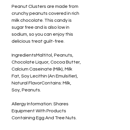
Peanut Clusters are made from
crunchy peanuts covered in rich
milk chocolate. This candy is
sugar free and is also low in
sodium, so you can enjoy this
delicious treat guilt-free.
IngredientsMaltitol, Peanuts,
Chocolate Liquor, Cocoa Butter,
Calcium Caseinate (Milk), Milk
Fat, Soy Lecithin (An Emulsifier),
Natural FlavorContains: Milk,
Soy, Peanuts.
Allergy Information: Shares
Equipment With Products
Containing Egg And Tree Nuts.