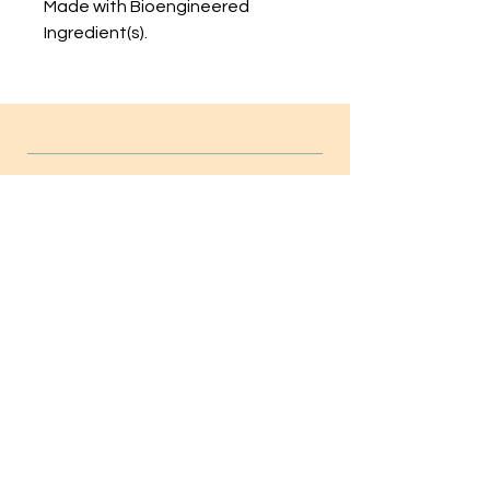
Made with Bioengineered
Ingredient(s).
INFO
FAQ