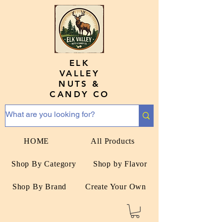
ELK
VALLEY
NUTS &
CANDY CO
HOME
All Products
Shop By Category
Shop by Flavor
Shop By Brand
Create Your Own