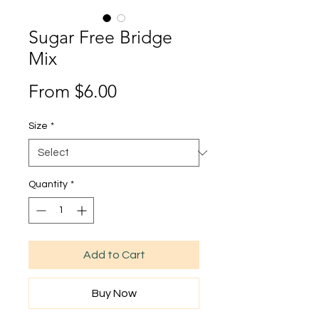
Sugar Free Bridge
Mix
Sale
From
$6.00
Price
Size
*
Quantity
*
Add to Cart
Buy Now