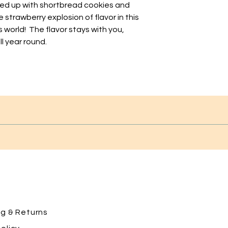
ed up with shortbread cookies and
 strawberry explosion of flavor in this
s world! The flavor stays with you,
l year round.
ng
& Returns