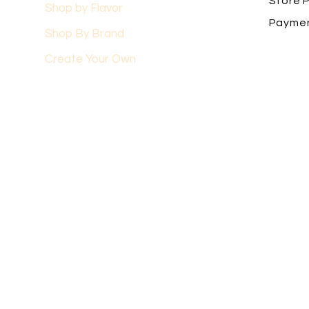
Store P
Shop by Flavor
Payme
Shop By Brand
Create Your Own