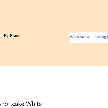
op By Brand
Shortcake White