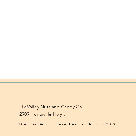
Elk Valley Nuts and Candy Co

2909 Huntsville Hwy

Fayetteville, TN 37334

Small town American owned and operated since 2019.
1-931-224-4652
