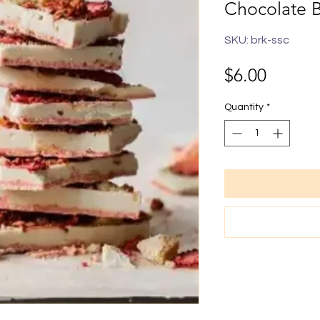
Chocolate 
SKU: brk-ssc
Price
$6.00
Quantity
*