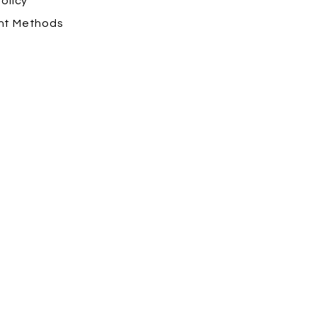
olicy
nt Methods