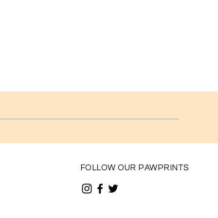
FOLLOW OUR PAWPRINTS