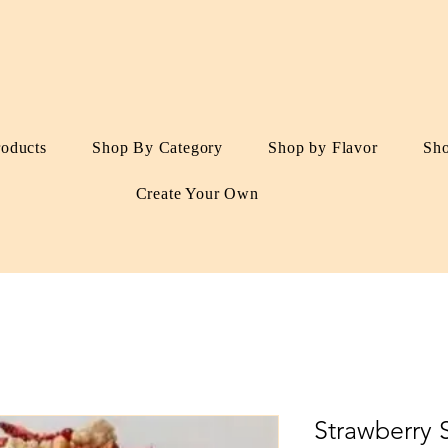
roducts
Shop By Category
Shop by Flavor
Sh
Create Your Own
Strawberry 