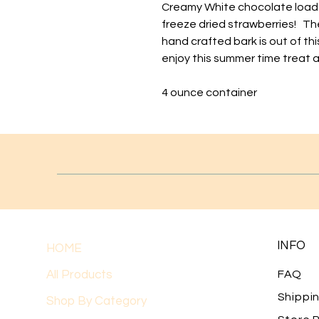
Creamy White chocolate load
freeze dried strawberries! The
hand crafted bark is out of thi
enjoy this summer time treat al
4 ounce container
INFO
HOME
All Products
FAQ
Shippi
Shop By Category