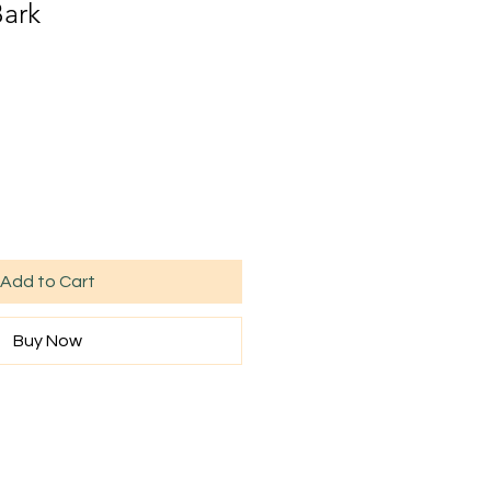
Bark
Add to Cart
Buy Now