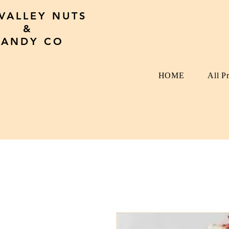
 VALLEY NUTS
&
CANDY CO
HOME
All P