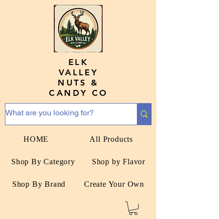
ELK
VALLEY
NUTS &
CANDY CO
HOME
All Products
Shop By Category
Shop by Flavor
Shop By Brand
Create Your Own