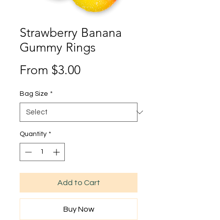
Strawberry Banana
Gummy Rings
Sale
From
$3.00
Price
Bag Size
*
Quantity
*
Add to Cart
Buy Now