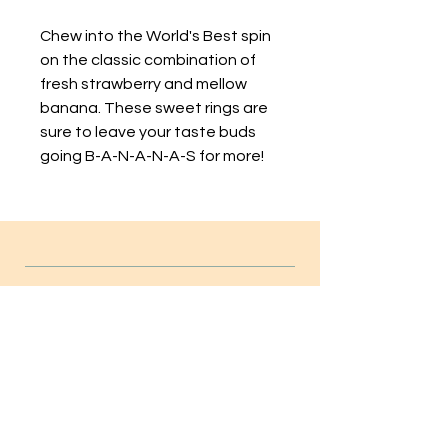
Chew into the World's Best spin
on the classic combination of
fresh strawberry and mellow
banana. These sweet rings are
sure to leave your taste buds
going B-A-N-A-N-A-S for more!