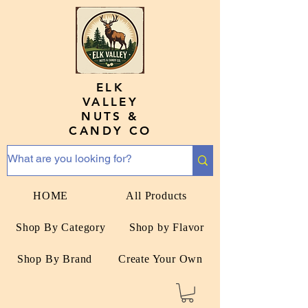
ELK
VALLEY
NUTS &
CANDY CO
HOME
All Products
Shop By Category
Shop by Flavor
Shop By Brand
Create Your Own