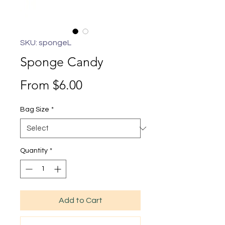
SKU: spongeL
Sponge Candy
Sale
From
$6.00
Price
Bag Size
*
Quantity
*
Add to Cart