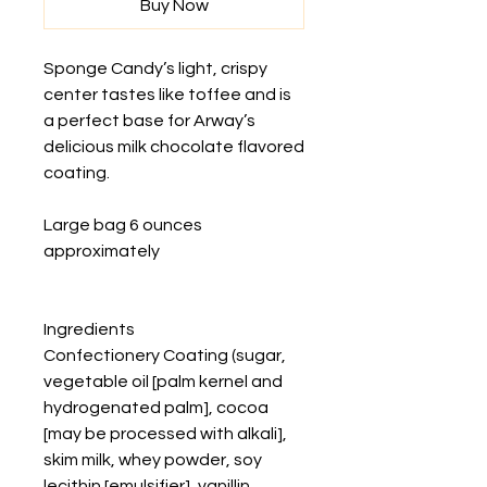
Buy Now
Sponge Candy’s light, crispy
center tastes like toffee and is
a perfect base for Arway’s
delicious milk chocolate flavored
coating.
Large bag 6 ounces
approximately
Ingredients
Confectionery Coating (sugar,
vegetable oil [palm kernel and
hydrogenated palm], cocoa
[may be processed with alkali],
skim milk, whey powder, soy
lecithin [emulsifier], vanillin