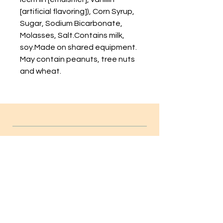
[artificial flavoring]), Corn Syrup,
Sugar, Sodium Bicarbonate,
Molasses, Salt.Contains milk,
soy.Made on shared equipment.
May contain peanuts, tree nuts
and wheat.