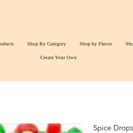
roducts
Shop By Category
Shop by Flavor
Sh
Create Your Own
Spice Drop