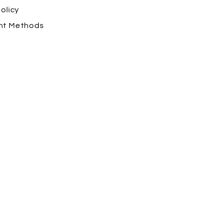
olicy
nt Methods