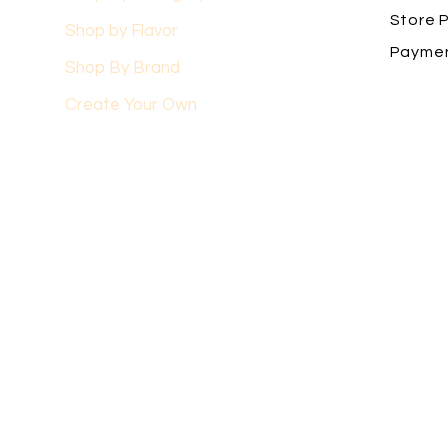
Store P
Shop by Flavor
Payme
Shop By Brand
Create Your Own