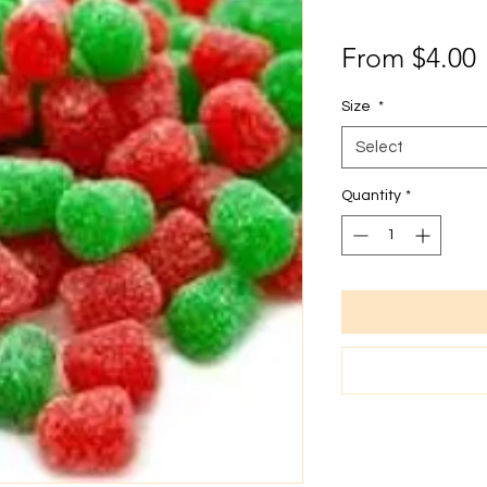
From
$4.00
P
Size
*
Select
Quantity
*