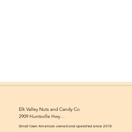
Elk Valley Nuts and Candy Co

2909 Huntsville Hwy

Fayetteville, TN 37334

Small town American owned and operated since 2019.