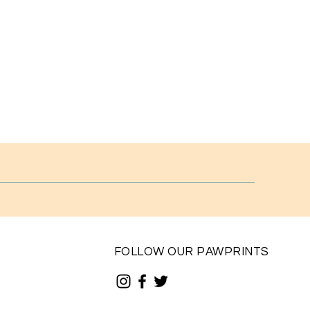
FOLLOW OUR PAWPRINTS