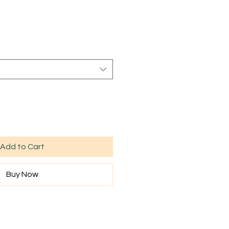
Sale
rice
Add to Cart
Buy Now