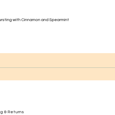
ursting with Cinnamon and Spearmint
ng
& Returns