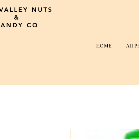
 VALLEY NUTS
&
CANDY CO
HOME
All P