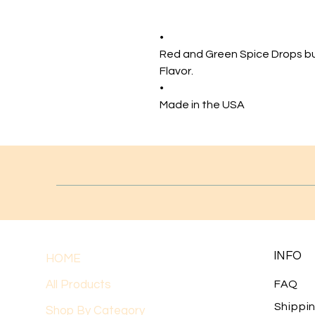
•
Red and Green Spice Drops b
Flavor.
•
Made in the USA
INFO
HOME
All Products
FAQ
Shippi
Shop By Category