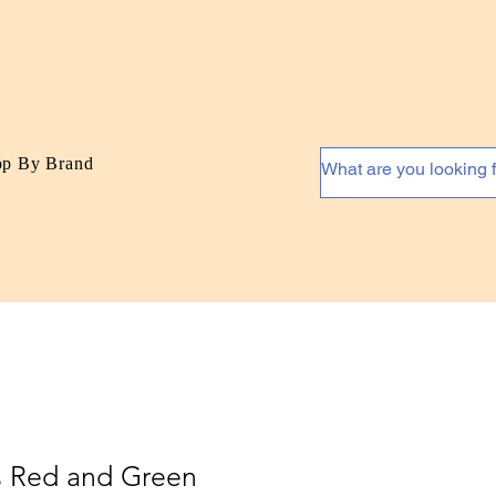
op By Brand
s Red and Green