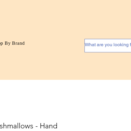
op By Brand
shmallows - Hand