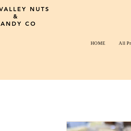
 VALLEY NUTS
&
CANDY CO
HOME
All P