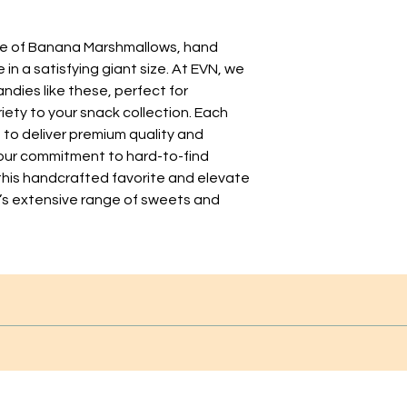
te of Banana Marshmallows, hand 
n a satisfying giant size. At EVN, we 
ndies like these, perfect for 
iety to your snack collection. Each 
to deliver premium quality and 
 our commitment to hard-to-find 
 this handcrafted favorite and elevate 
’s extensive range of sweets and 