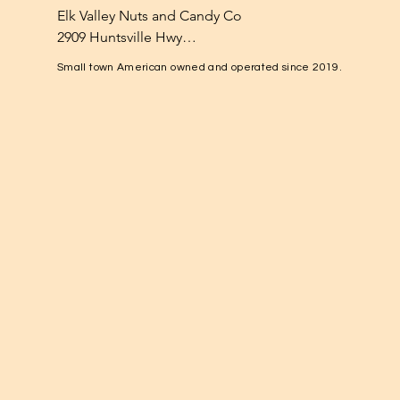
Elk Valley Nuts and Candy Co

2909 Huntsville Hwy

Fayetteville, TN 37334

Small town American owned and operated since 2019.
1-931-224-4652

elkvalleynuts@gmail.com