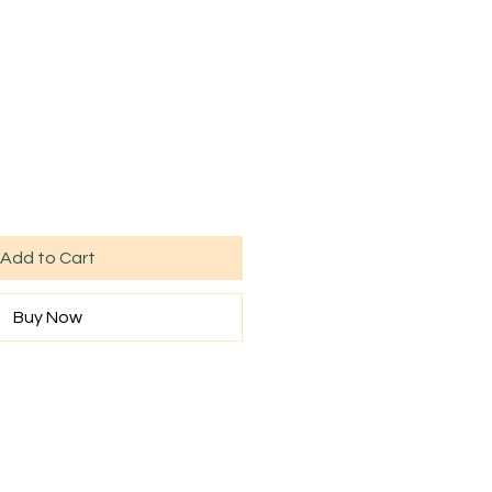
Add to Cart
Buy Now