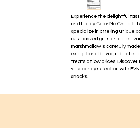
Experience the delightful tas
crafted by Color Me Chocolate i
specialize in offering unique ca
customized gifts or adding var
marshmallow is carefully made 
exceptional flavor, reflecting
treats at low prices. Discover
your candy selection with EVN
snacks.