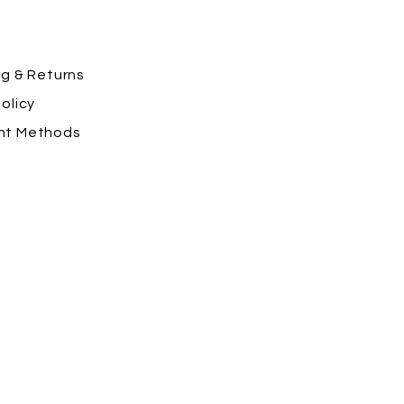
ng
& Returns
olicy
nt Methods