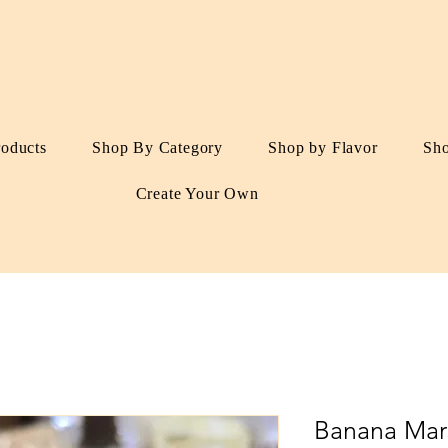
roducts
Shop By Category
Shop by Flavor
Sh
Create Your Own
Banana Mar