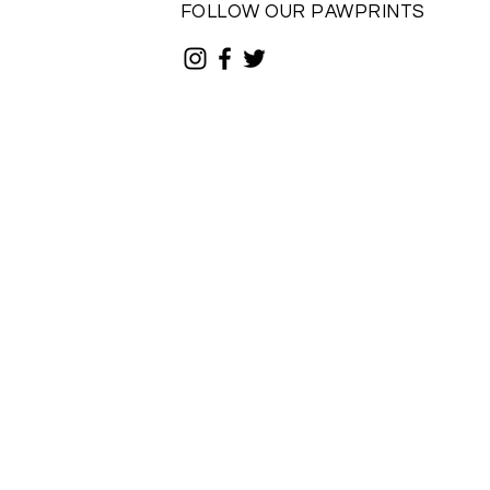
FOLLOW OUR PAWPRINTS