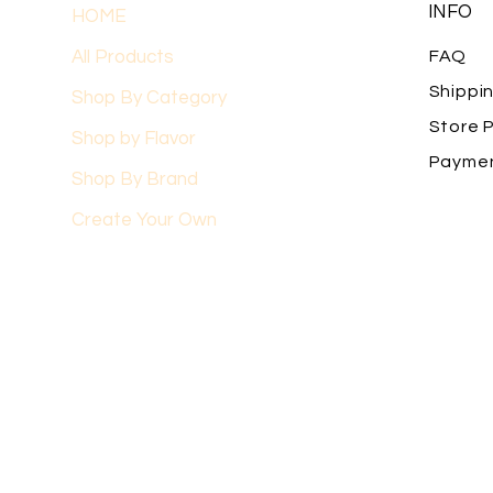
INFO
HOME
All Products
FAQ
Shippi
Shop By Category
Store P
Shop by Flavor
Payme
Shop By Brand
Create Your Own