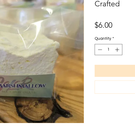
Crafted
Price
$6.00
Quantity
*