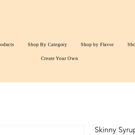
roducts
Shop By Category
Shop by Flavor
Sh
Create Your Own
Skinny Syru