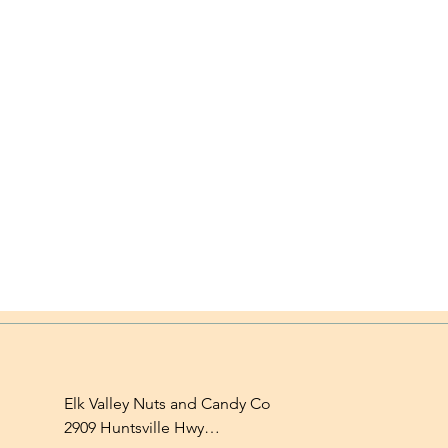
Elk Valley Nuts and Candy Co

2909 Huntsville Hwy
