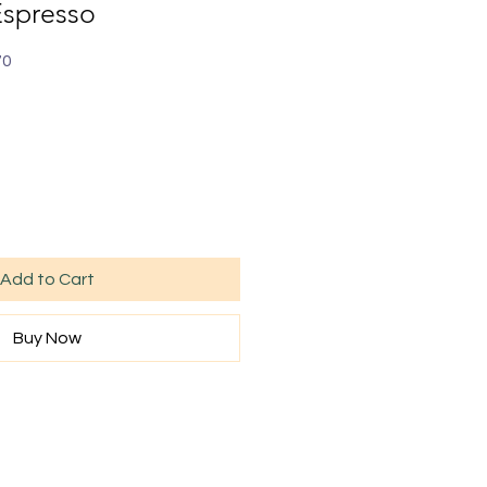
Espresso
70
Add to Cart
Buy Now