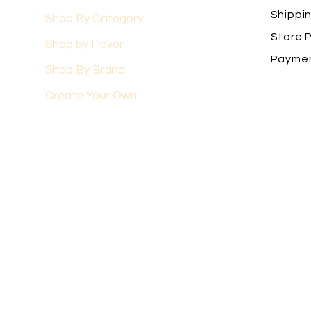
Shippi
Shop By Category
Store P
Shop by Flavor
Payme
Shop By Brand
Create Your Own