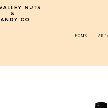
 VALLEY NUTS
&
CANDY CO
HOME
All P