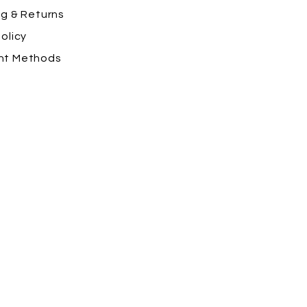
ng
& Returns
olicy
nt Methods