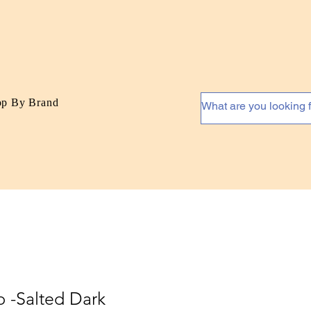
op By Brand
p -Salted Dark