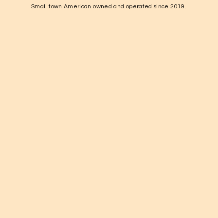
Fayetteville, TN 37334

Small town American owned and operated since 2019.
1-931-224-4652

elkvalleynuts@gmail.com