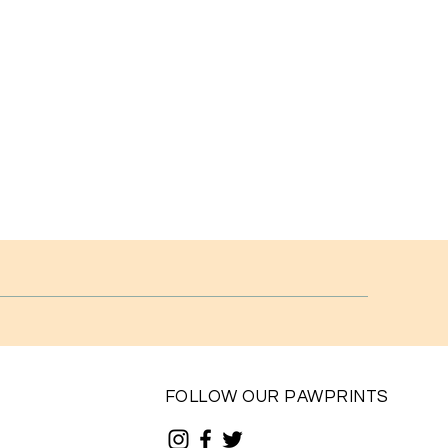
FOLLOW OUR PAWPRINTS