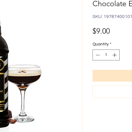
Chocolate 
SKU: 1978740010
Price
$9.00
Quantity
*