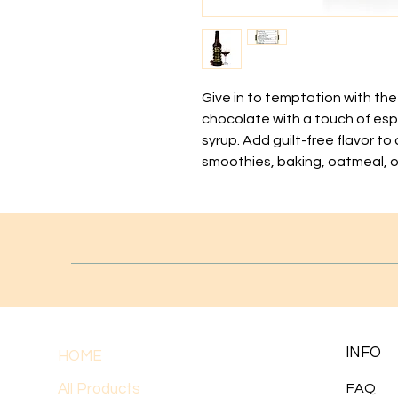
Give in to temptation with th
chocolate with a touch of espr
syrup. Add guilt-free flavor to
smoothies, baking, oatmeal, o
INFO
HOME
All Products
FAQ