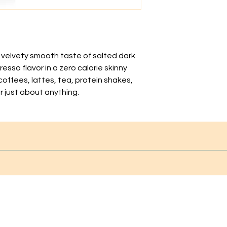
e velvety smooth taste of salted dark
esso flavor in a zero calorie skinny
 coffees, lattes, tea, protein shakes,
r just about anything.