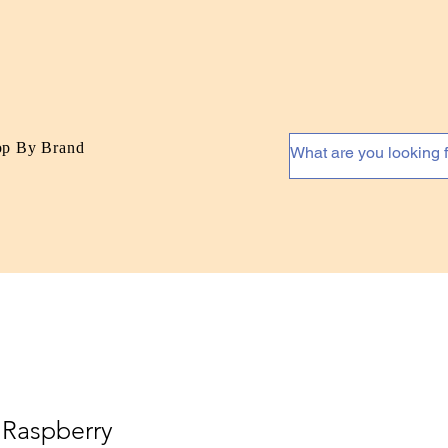
op By Brand
 Raspberry