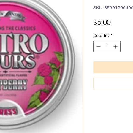
SKU: 8599170049
Price
$5.00
Quantity
*