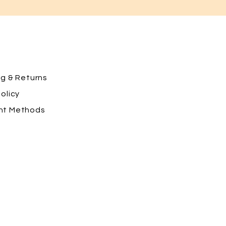
ng
& Returns
olicy
nt Methods