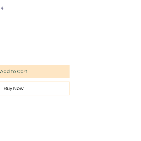
04
Add to Cart
Buy Now