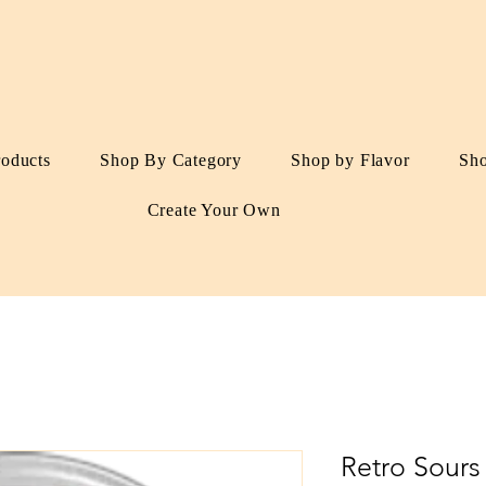
roducts
Shop By Category
Shop by Flavor
Sh
Create Your Own
Retro Sours