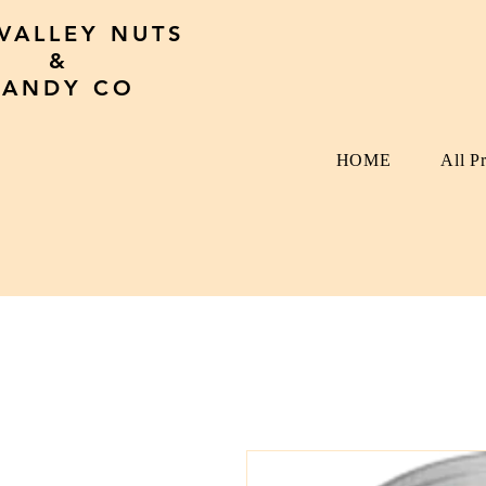
 VALLEY NUTS
&
CANDY CO
HOME
All P