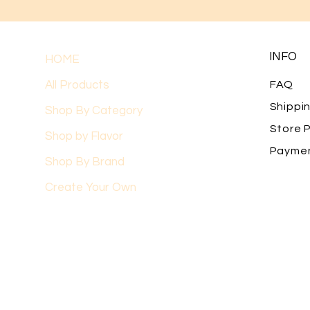
INFO
HOME
All Products
FAQ
Shippi
Shop By Category
Store P
Shop by Flavor
Payme
Shop By Brand
Create Your Own