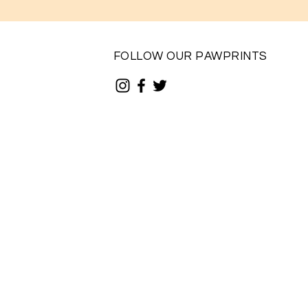
FOLLOW OUR PAWPRINTS