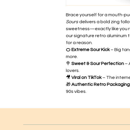
Brace yourself for a mouth-puc
Sours
delivers a bold zing foll
sweetness—exactly like you 
our signature retro aluminum ti
for a reason.
🍊 Extreme Sour Kick
– Big tan
more.
🍭
Sweet & Sour Perfection
– 
lovers.
🎥
Viral on TikTok
– The intern
🎁
Authentic Retro Packaging
90s vibes.