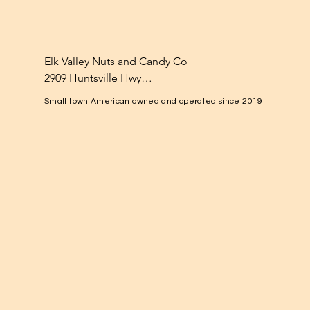
Elk Valley Nuts and Candy Co

2909 Huntsville Hwy

Fayetteville, TN 37334

Small town American owned and operated since 2019.
1-931-224-4652

elkvalleynuts@gmail.com