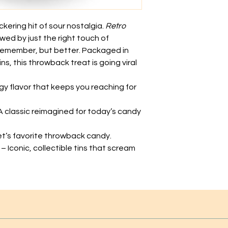
kering hit of sour nostalgia.
Retro
owed by just the right touch of
remember, but better. Packaged in
ns, this throwback treat is going viral
gy flavor that keeps you reaching for
A classic reimagined for today’s candy
et’s favorite throwback candy.
– Iconic, collectible tins that scream