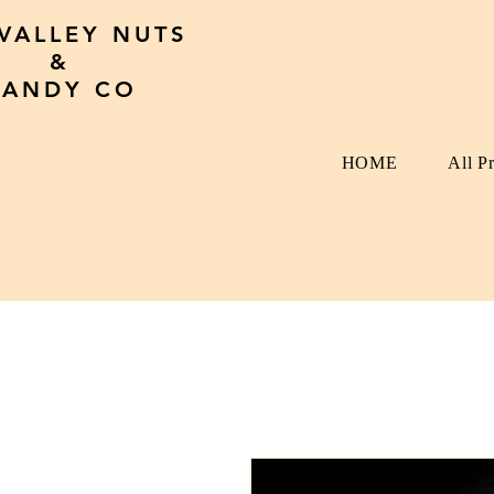
 VALLEY NUTS
&
CANDY CO
HOME
All P