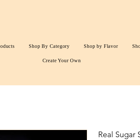
roducts
Shop By Category
Shop by Flavor
Sh
Create Your Own
Real Sugar 