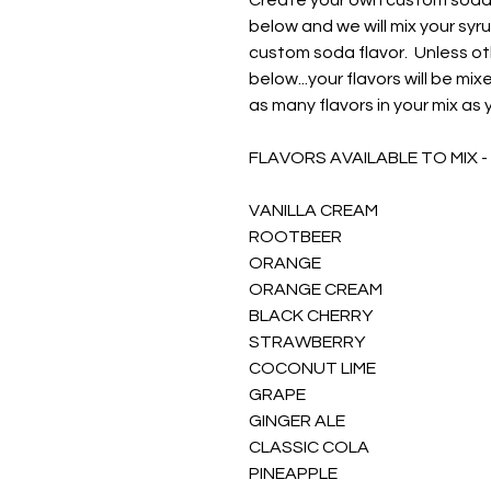
Create your own custom soda f
below and we will mix your syr
custom soda flavor. Unless ot
below...your flavors will be m
as many flavors in your mix as 
FLAVORS AVAILABLE TO MIX -
VANILLA CREAM
ROOTBEER
ORANGE
ORANGE CREAM
BLACK CHERRY
STRAWBERRY
COCONUT LIME
GRAPE
GINGER ALE
CLASSIC COLA
PINEAPPLE