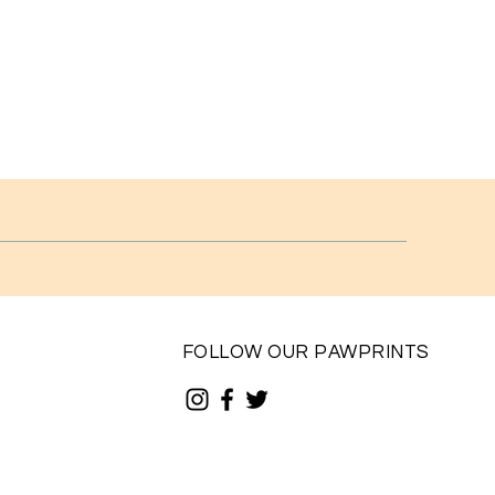
FOLLOW OUR PAWPRINTS