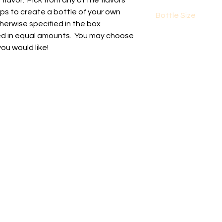
lavor. Pick from any of the flavors
ups to create a bottle of your own
Bottle Size
herwise specified in the box
The bottle size is 3
ixed in equal amounts. You may choose
volume.
you would like!