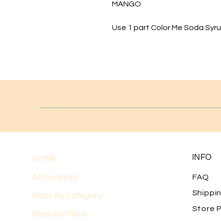
MANGO
Use 1 part Color Me Soda Syrup
INFO
HOME
All Products
FAQ
Shippi
Shop By Category
Store P
Shop by Flavor