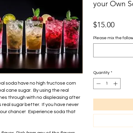
your Own S
Price
$15.00
Please mix the follow
Quantity
*
eal soda have no high fructose corn
eal cane sugar. By using the real
ines through with no displeasing after
real sugar better. If you have never
is your chance! Experience soda that