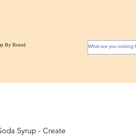
op By Brand
Soda Syrup - Create