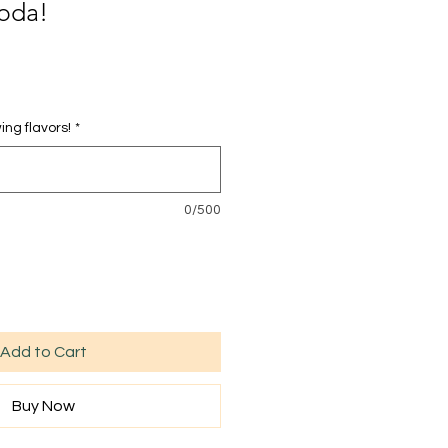
oda!
ing flavors!
*
0/500
Add to Cart
Buy Now