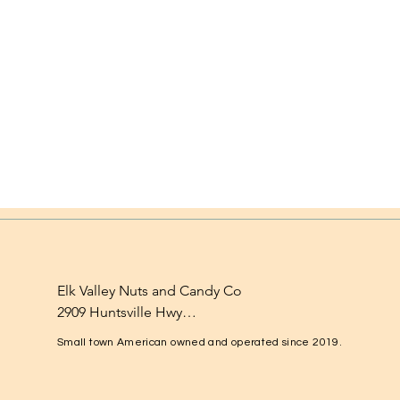
Elk Valley Nuts and Candy Co

2909 Huntsville Hwy

Fayetteville, TN 37334

Small town American owned and operated since 2019.
1-931-224-4652

elkvalleynuts@gmail.com