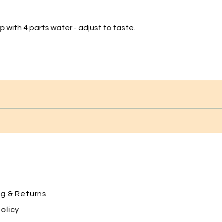
 with 4 parts water - adjust to taste.
ng
& Returns
olicy