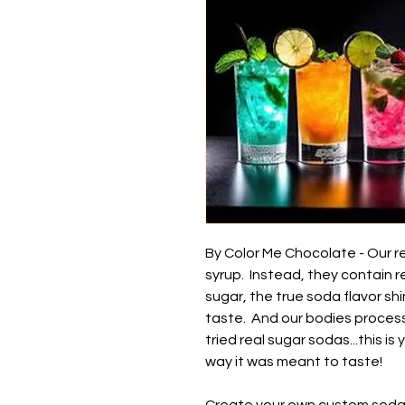
By Color Me Chocolate - Our r
syrup. Instead, they contain r
sugar, the true soda flavor sh
taste. And our bodies process 
tried real sugar sodas...this 
way it was meant to taste!