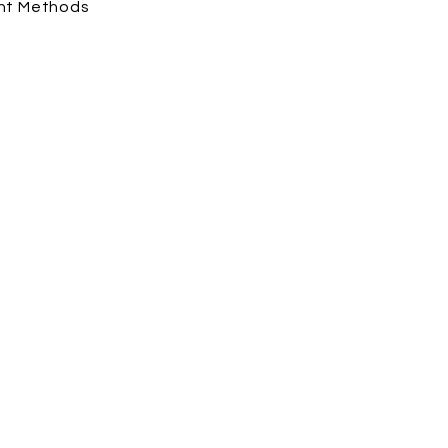
nt Methods