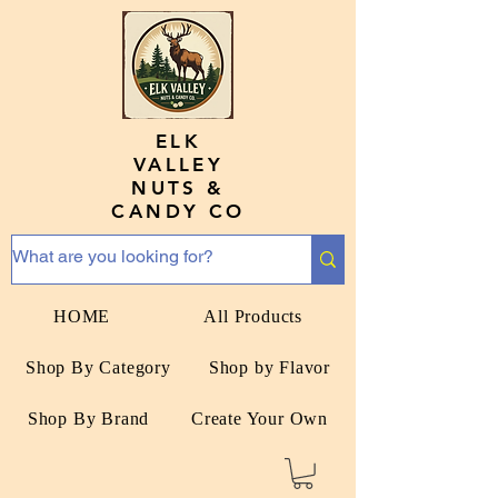
ELK
VALLEY
NUTS &
CANDY CO
HOME
All Products
Shop By Category
Shop by Flavor
Shop By Brand
Create Your Own