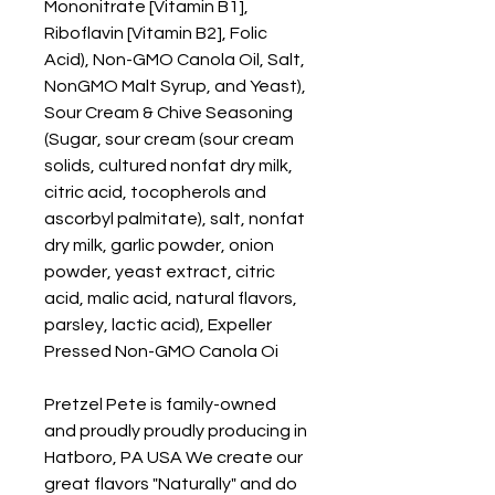
Mononitrate [Vitamin B1],
Riboflavin [Vitamin B2], Folic
Acid), Non-GMO Canola Oil, Salt,
NonGMO Malt Syrup, and Yeast),
Sour Cream & Chive Seasoning
(Sugar, sour cream (sour cream
solids, cultured nonfat dry milk,
citric acid, tocopherols and
ascorbyl palmitate), salt, nonfat
dry milk, garlic powder, onion
powder, yeast extract, citric
acid, malic acid, natural flavors,
parsley, lactic acid), Expeller
Pressed Non-GMO Canola Oi
Pretzel Pete is family-owned
and proudly proudly producing in
Hatboro, PA USA We create our
great flavors "Naturally" and do