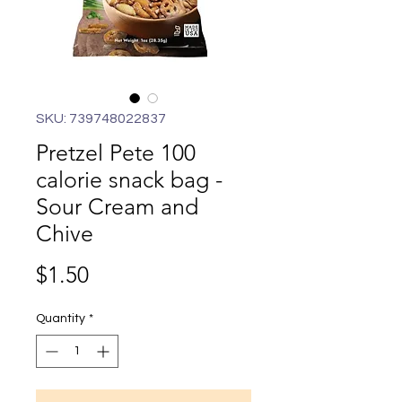
SKU: 739748022837
Pretzel Pete 100
calorie snack bag -
Sour Cream and
Chive
Price
$1.50
Quantity
*