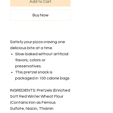
Add to Cart
Buy Now
Satisfy your pizza craving one
delicious bite at a time.
Slow-baked without artificial
flavors, colors or
preservatives.
This pretzel snack is
packaged in 100 calorie bags
INGREDIENTS: Pretzels (Enriched
Soft Red Winter Wheat Flour
(Contains Iron as Ferrous
Sulfate, Niacin, Thiamin