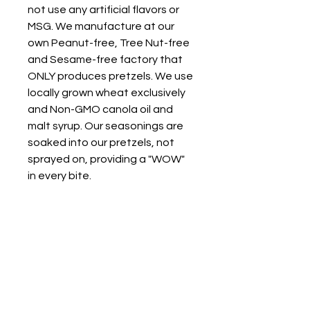
not use any artificial flavors or
MSG. We manufacture at our
own Peanut-free, Tree Nut-free
and Sesame-free factory that
ONLY produces pretzels. We use
locally grown wheat exclusively
and Non-GMO canola oil and
malt syrup. Our seasonings are
soaked into our pretzels, not
sprayed on, providing a "WOW"
in every bite.