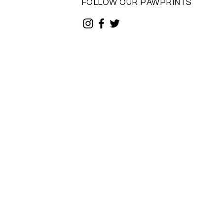
FOLLOW OUR PAWPRINTS