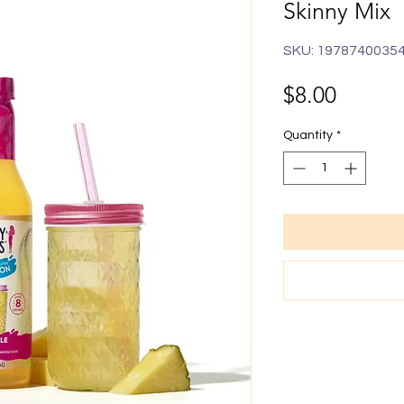
Skinny Mix
SKU: 1978740035
Price
$8.00
Quantity
*