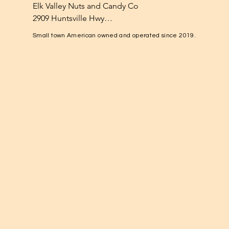
Elk Valley Nuts and Candy Co

2909 Huntsville Hwy

Fayetteville, TN 37334

Small town American owned and operated since 2019.
1-931-224-4652

elkvalleynuts@gmail.com