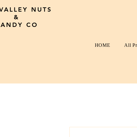
 VALLEY NUTS
&
CANDY CO
HOME
All P