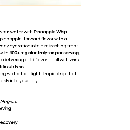
o your water with
Pineapple Whip
 pineapple-forward flavor with a
day hydration into a refreshing treat
 with
400+ mg electrolytes per serving
,
e delivering bold flavor — all with
zero
ificial dyes
.
ng water for a light, tropical sip that
essly into your day.
 Magical
erving
Recovery