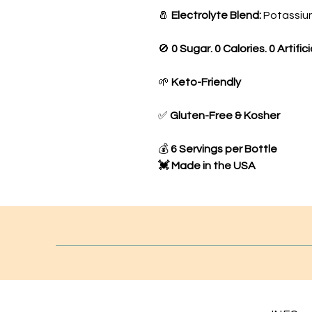
🧂
Electrolyte Blend:
Potassium
🚫
0 Sugar. 0 Calories. 0 Artific
🌱
Keto-Friendly
✅
Gluten-Free & Kosher
💰
6 Servings per Bottle
💓 Made in the USA