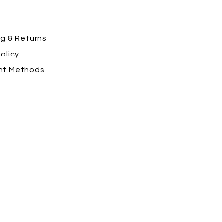
ng
& Returns
olicy
nt Methods