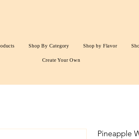
roducts
Shop By Category
Shop by Flavor
Sh
Create Your Own
Pineapple 