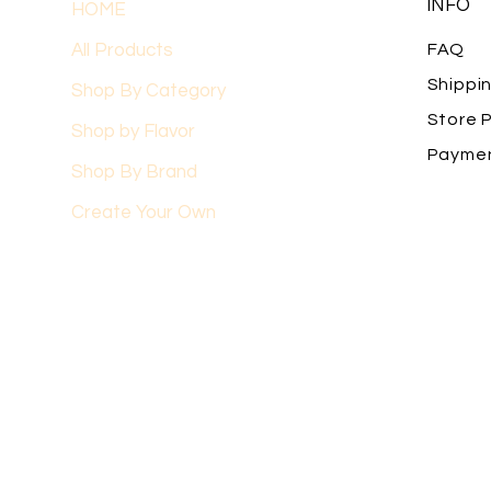
INFO
HOME
All Products
FAQ
Shippi
Shop By Category
Store P
Shop by Flavor
Payme
Shop By Brand
Create Your Own