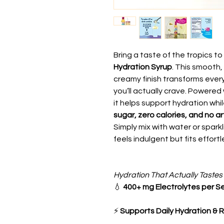
Bring a taste of the tropics t
Hydration Syrup
. This smooth,
creamy finish transforms every
you’ll actually crave. Powered
it helps support hydration whil
sugar, zero calories, and no art
Simply mix with water or sparkli
feels indulgent but fits effortl
Hydration That Actually Tastes
💧
400+ mg Electrolytes per S
⚡
Supports Daily Hydration & 