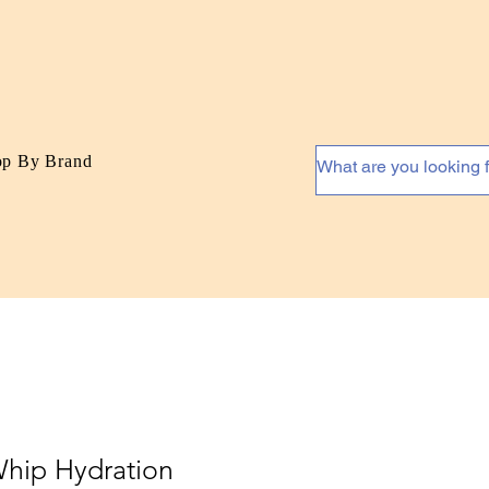
op By Brand
Whip Hydration