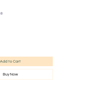
48
Add to Cart
Buy Now