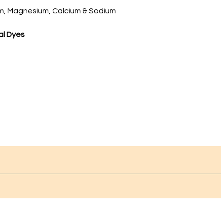
, Magnesium, Calcium & Sodium
ial Dyes