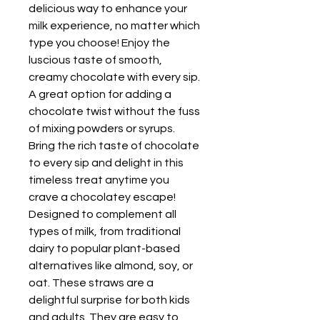
delicious way to enhance your
milk experience, no matter which
type you choose! Enjoy the
luscious taste of smooth,
creamy chocolate with every sip.
A great option for adding a
chocolate twist without the fuss
of mixing powders or syrups.
Bring the rich taste of chocolate
to every sip and delight in this
timeless treat anytime you
crave a chocolatey escape!
Designed to complement all
types of milk, from traditional
dairy to popular plant-based
alternatives like almond, soy, or
oat. These straws are a
delightful surprise for both kids
and adults. They are easy to