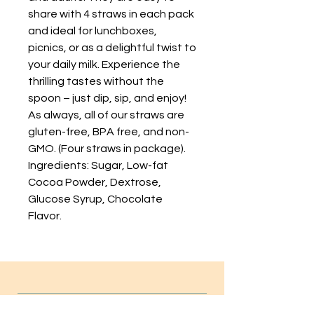
share with 4 straws in each pack
and ideal for lunchboxes,
picnics, or as a delightful twist to
your daily milk. Experience the
thrilling tastes without the
spoon – just dip, sip, and enjoy!
As always, all of our straws are
gluten-free, BPA free, and non-
GMO. (Four straws in package).
Ingredients: Sugar, Low-fat
Cocoa Powder, Dextrose,
Glucose Syrup, Chocolate
Flavor.