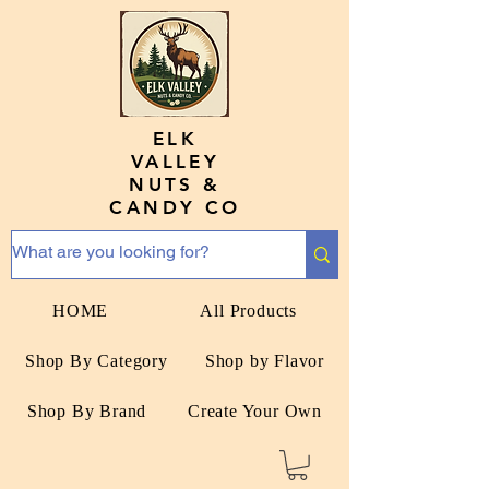
ELK
VALLEY
NUTS &
CANDY CO
HOME
All Products
Shop By Category
Shop by Flavor
Shop By Brand
Create Your Own