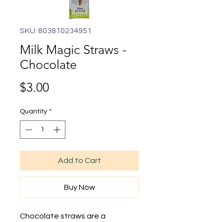
SKU: 803810234951
Milk Magic Straws -
Chocolate
Price
$3.00
Quantity
*
Add to Cart
Buy Now
Chocolate straws are a