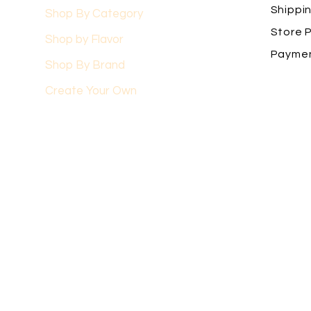
Shippi
Shop By Category
Store P
Shop by Flavor
Payme
Shop By Brand
Create Your Own