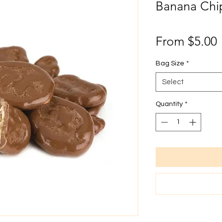
Banana Chi
From
$5.00
P
Bag Size
*
Select
Quantity
*