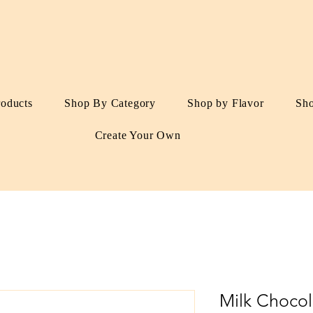
roducts
Shop By Category
Shop by Flavor
Sh
Create Your Own
Milk Choco