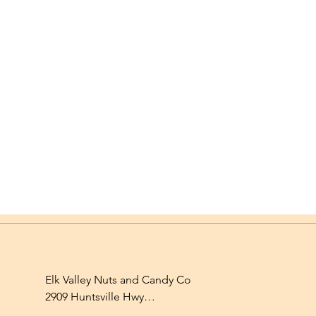
Elk Valley Nuts and Candy Co

2909 Huntsville Hwy

Fayetteville, TN 37334
