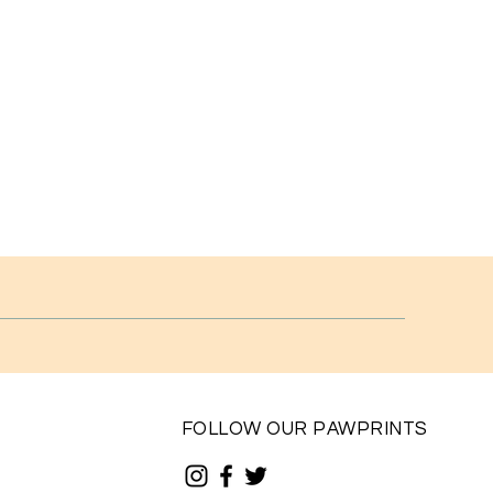
FOLLOW OUR PAWPRINTS