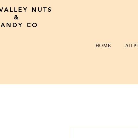
 VALLEY NUTS
&
CANDY CO
HOME
All P