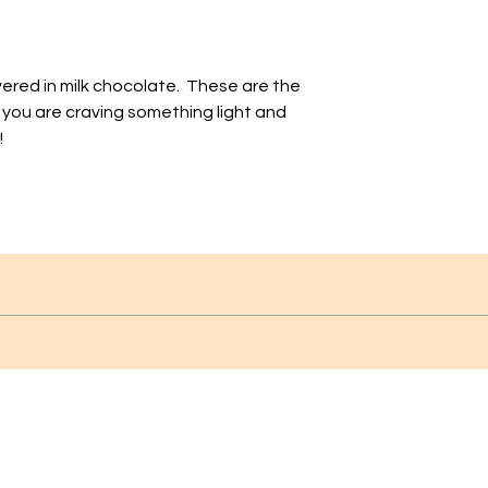
ered in milk chocolate. These are the
 you are craving something light and
!