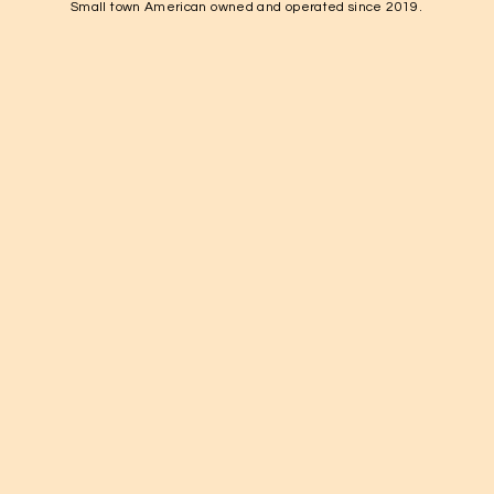
Small town American owned and operated since 2019.
1-931-224-4652

elkvalleynuts@gmail.com