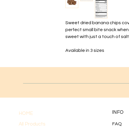
Sweet dried banana chips cov
perfect small bite snack when
sweet with just a touch of salt
Available in 3 sizes
INFO
HOME
All Products
FAQ