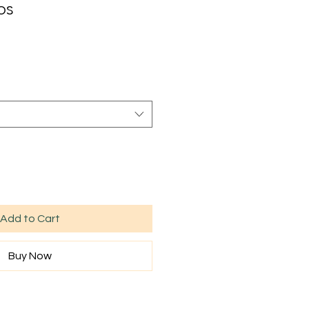
ps
Sale
rice
Add to Cart
Buy Now