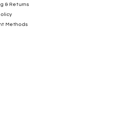
ng
& Returns
olicy
nt Methods