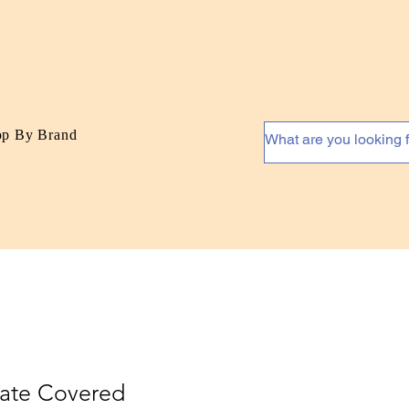
op By Brand
late Covered