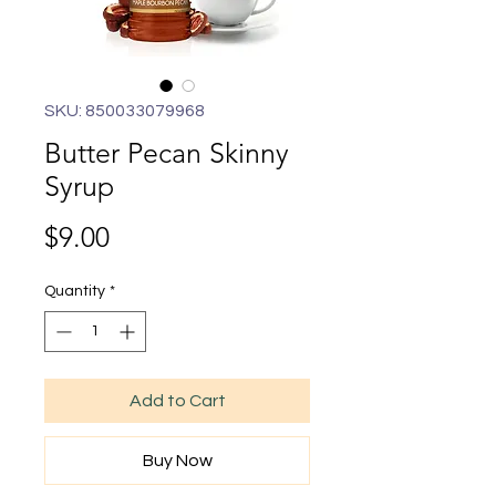
SKU: 850033079968
Butter Pecan Skinny
Syrup
Price
$9.00
Quantity
*
Add to Cart
Buy Now