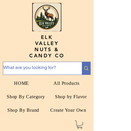
ELK
VALLEY
NUTS &
CANDY CO
HOME
All Products
Shop By Category
Shop by Flavor
Shop By Brand
Create Your Own