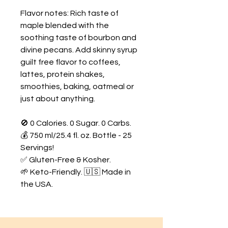
Flavor notes: Rich taste of
maple blended with the
soothing taste of bourbon and
divine pecans. Add skinny syrup
guilt free flavor to coffees,
lattes, protein shakes,
smoothies, baking, oatmeal or
just about anything.
🚫 0 Calories. 0 Sugar. 0 Carbs.
💰 750 ml/25.4 fl. oz. Bottle - 25
Servings!
✅ Gluten-Free & Kosher.
🌱 Keto-Friendly. 🇺🇸 Made in
the USA.