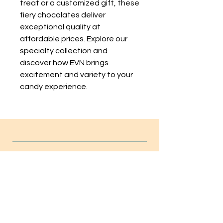
treat or a customized gift, these
fiery chocolates deliver
exceptional quality at
affordable prices. Explore our
specialty collection and
discover how EVN brings
excitement and variety to your
candy experience.