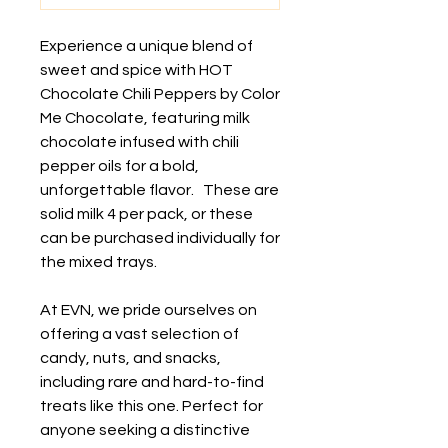
Experience a unique blend of
sweet and spice with HOT
Chocolate Chili Peppers by Color
Me Chocolate, featuring milk
chocolate infused with chili
pepper oils for a bold,
unforgettable flavor. These are
solid milk 4 per pack, or these
can be purchased individually for
the mixed trays.
At EVN, we pride ourselves on
offering a vast selection of
candy, nuts, and snacks,
including rare and hard-to-find
treats like this one. Perfect for
anyone seeking a distinctive