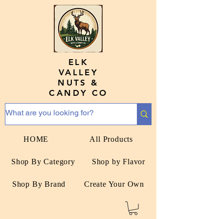
ELK
VALLEY
NUTS &
CANDY CO
HOME
All Products
Shop By Category
Shop by Flavor
Shop By Brand
Create Your Own