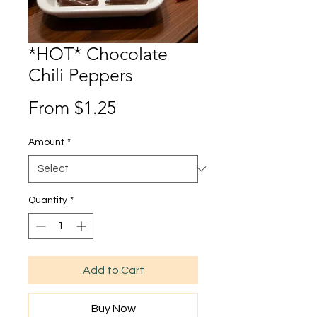
*HOT* Chocolate
Chili Peppers
Sale
From
$1.25
Price
Amount
*
Quantity
*
Add to Cart
Buy Now