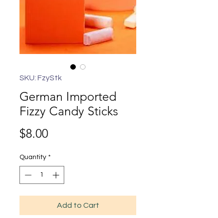
SKU: FzyStk
German Imported
Fizzy Candy Sticks
Price
$8.00
Quantity
*
Add to Cart