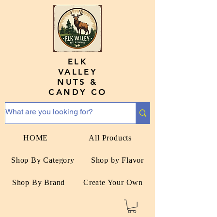
ELK
VALLEY
NUTS &
CANDY CO
HOME
All Products
Shop By Category
Shop by Flavor
Shop By Brand
Create Your Own