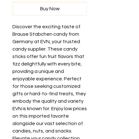
Buy Now
Discover the exciting taste of 
Brause Stabchen candy from 
Germany at EVN, your trusted 
candy supplier. These candy 
sticks offer fun fruit flavors that 
fizz delightfully with every bite, 
providing a unique and 
enjoyable experience. Perfect 
for those seeking customized 
gifts or hard-to-find treats, they 
embody the quality and variety 
EVN is known for. Enjoy low prices 
on this imported favorite 
alongside our vast selection of 
candies, nuts, and snacks. 
Elevate your candy collection 