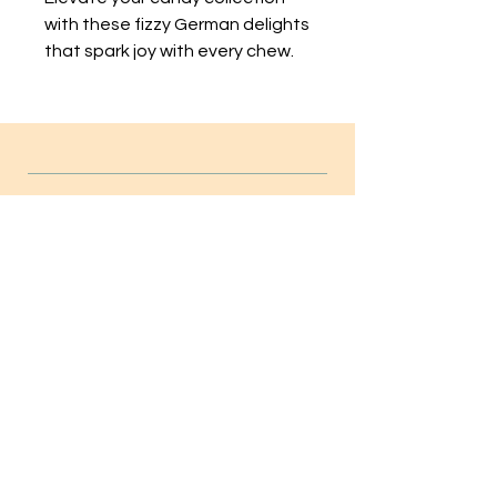
with these fizzy German delights 
that spark joy with every chew.
INFO
FAQ