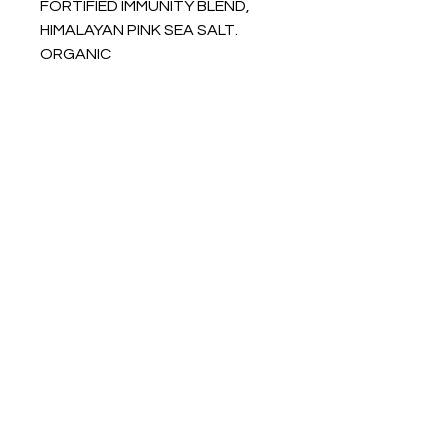
FORTIFIED IMMUNITY BLEND,
HIMALAYAN PINK SEA SALT.
ORGANIC
INFO