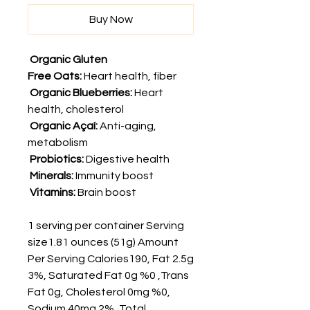
Buy Now
Organic Gluten
Free Oats:
Heart health, fiber
Organic
Blueberries:
Heart
health, cholesterol
Organic
Açaí:
Anti-aging,
metabolism
Probiotics:
Digestive health
Minerals:
Immunity boost
Vitamins:
Brain boost
1 serving per container Serving
size1.81 ounces (51g) Amount
Per Serving Calories190, Fat 2.5g
3%, Saturated Fat 0g %0 ,Trans
Fat 0g, Cholesterol 0mg %0,
Sodium 40mg 2%, Total