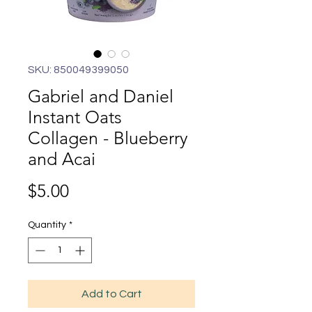
SKU: 850049399050
Gabriel and Daniel
Instant Oats
Collagen - Blueberry
and Acai
Price
$5.00
Quantity
*
Add to Cart