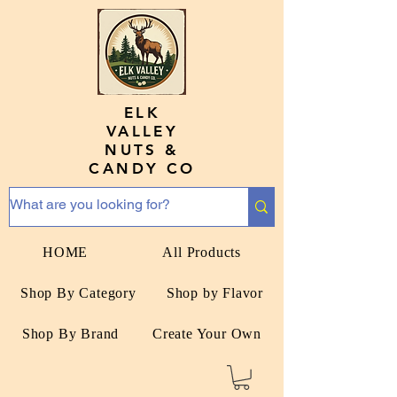
ELK
VALLEY
NUTS &
CANDY CO
HOME
All Products
Shop By Category
Shop by Flavor
Shop By Brand
Create Your Own