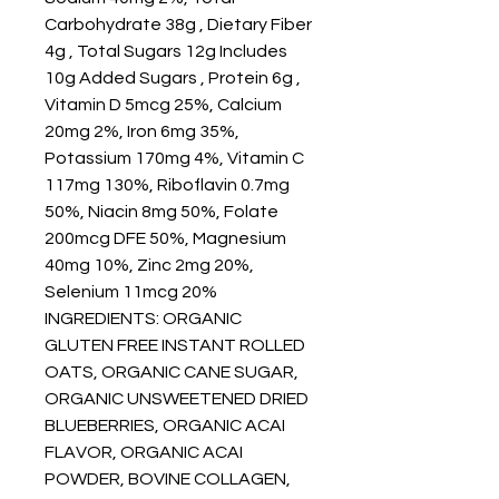
Carbohydrate 38g , Dietary Fiber
4g , Total Sugars 12g Includes
10g Added Sugars , Protein 6g ,
Vitamin D 5mcg 25%, Calcium
20mg 2%, Iron 6mg 35%,
Potassium 170mg 4%, Vitamin C
117mg 130%, Riboflavin 0.7mg
50%, Niacin 8mg 50%, Folate
200mcg DFE 50%, Magnesium
40mg 10%, Zinc 2mg 20%,
Selenium 11mcg 20%
INGREDIENTS: ORGANIC
GLUTEN FREE INSTANT ROLLED
OATS, ORGANIC CANE SUGAR,
ORGANIC UNSWEETENED DRIED
BLUEBERRIES, ORGANIC ACAI
FLAVOR, ORGANIC ACAI
POWDER, BOVINE COLLAGEN,