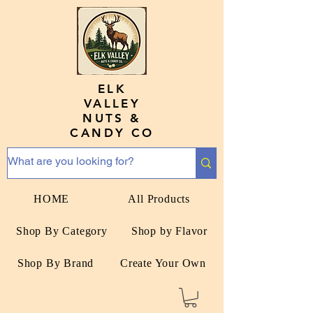
ELK
VALLEY
NUTS &
CANDY CO
HOME
All Products
Shop By Category
Shop by Flavor
Shop By Brand
Create Your Own