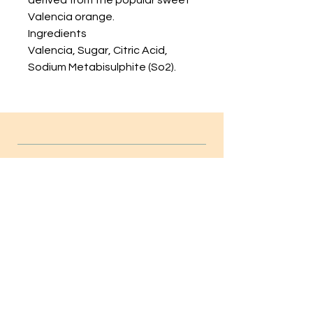
derived from the popular sweet
Valencia orange.
Ingredients
Valencia, Sugar, Citric Acid,
Sodium Metabisulphite (So2).