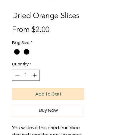
Dried Orange Slices
Sale
From
$2.00
Price
Bag Size
*
Quantity
*
Add to Cart
Buy Now
You will love this dried fruit slice