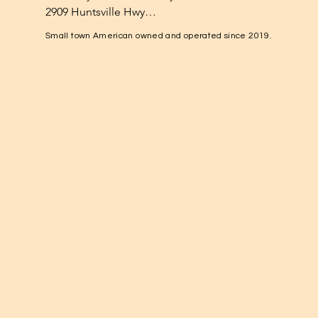
2909 Huntsville Hwy

Fayetteville, TN 37334

Small town American owned and operated since 2019.
1-931-224-4652

elkvalleynuts@gmail.com