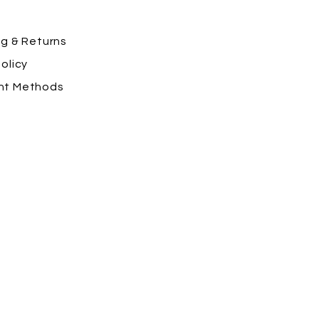
ng
& Returns
olicy
nt Methods