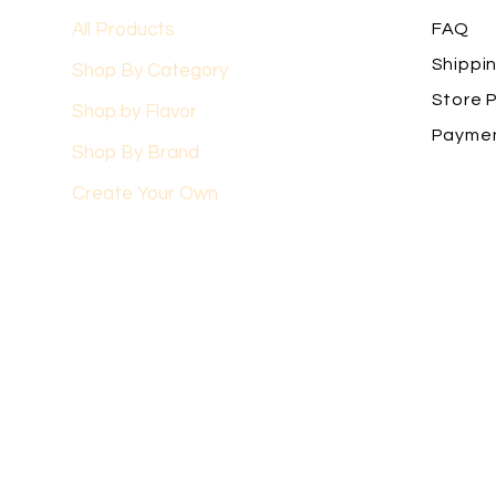
All Products
FAQ
Shippi
Shop By Category
Store P
Shop by Flavor
Payme
Shop By Brand
Create Your Own