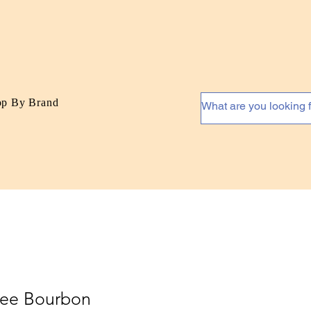
op By Brand
lee Bourbon