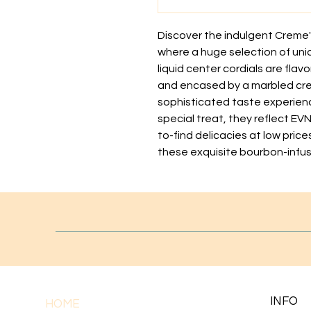
Discover the indulgent Creme'
where a huge selection of uni
liquid center cordials are flav
and encased by a marbled crea
sophisticated taste experience
special treat, they reflect EV
to-find delicacies at low price
these exquisite bourbon-infus
INFO
HOME