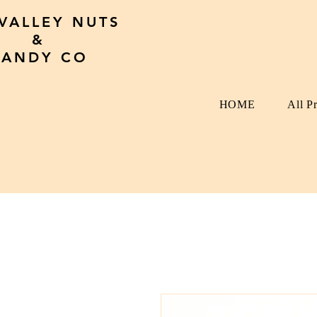
 VALLEY NUTS
&
CANDY CO
HOME
All P