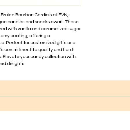
 Brulee Bourbon Cordials at EVN, 
que candies and snacks await. These 
ored with vanilla and caramelized sugar 
my coating, offering a 
. Perfect for customized gifts or a 
N’s commitment to quality and hard-
s. Elevate your candy collection with 
ed delights.