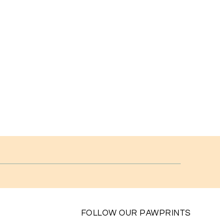
FOLLOW OUR PAWPRINTS