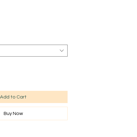
Add to Cart
Buy Now