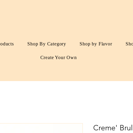
roducts
Shop By Category
Shop by Flavor
Sh
Create Your Own
Creme' Bru