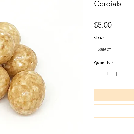
Cordials
Price
$5.00
Size
*
Select
Quantity
*