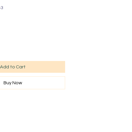
63
Add to Cart
Buy Now