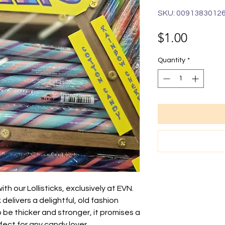
SKU: 0091383012
Price
$1.00
Quantity
*
th our Lollisticks, exclusively at EVN.
k delivers a delightful, old fashion
to be thicker and stronger, it promises a
fect for any candy lover.