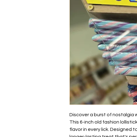
Discover a burst of nostalgia wi
This 6-inch old fashion lollistic
flavor in every lick. Designed 
longer-lasting treat that's per