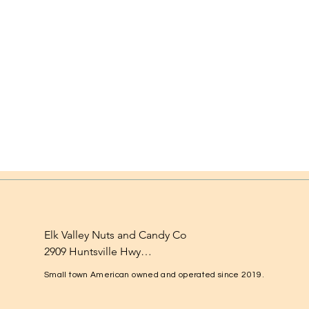
Elk Valley Nuts and Candy Co

2909 Huntsville Hwy

Fayetteville, TN 37334

Small town American owned and operated since 2019.
1-931-224-4652
