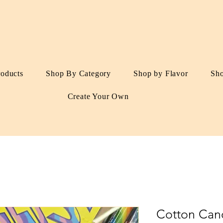
roducts
Shop By Category
Shop by Flavor
Sh
Create Your Own
Cotton Cand