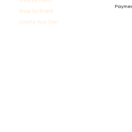
Shop by Flavor
Payme
Shop By Brand
Create Your Own