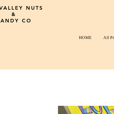
 VALLEY NUTS
&
CANDY CO
HOME
All P