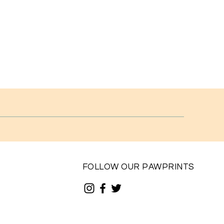
FOLLOW OUR PAWPRINTS