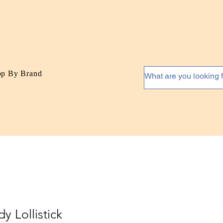
op By Brand
y Lollistick