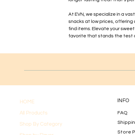
At EVN, we specialize in a vas
snacks at low prices, offering
find items. Elevate your sweet
favorite that stands the test 
INFO
HOME
All Products
FAQ
Shippi
Shop By Category
Store P