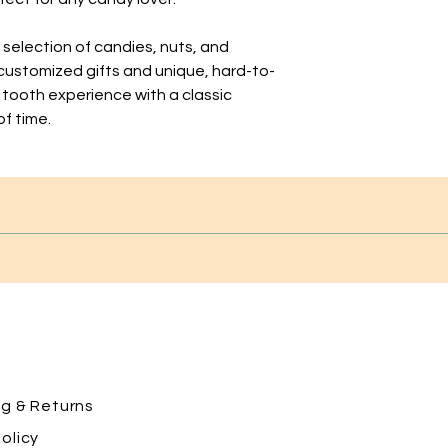
t selection of candies, nuts, and
 customized gifts and unique, hard-to-
 tooth experience with a classic
of time.
ng
& Returns
olicy