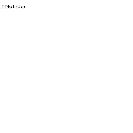
nt Methods