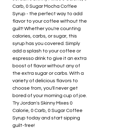
Carb, 0 Sugar Mocha Coffee
Syrup - the perfect way to add
flavor to your coffee without the
guilt! Whether you're counting
calories, carbs, or sugar, this
syrup has you covered. Simply
add a splash to your coffee or
espresso drink to give it an extra
boost of flavor without any of
the extra sugar or carbs. With a
variety of delicious flavors to
choose from, you'll never get
bored of your morning cup of joe.
Try Jordan's Skinny Mixes 0
Calorie, 0 Carb, 0 Sugar Coffee
Syrup today and start sipping
guilt-free!