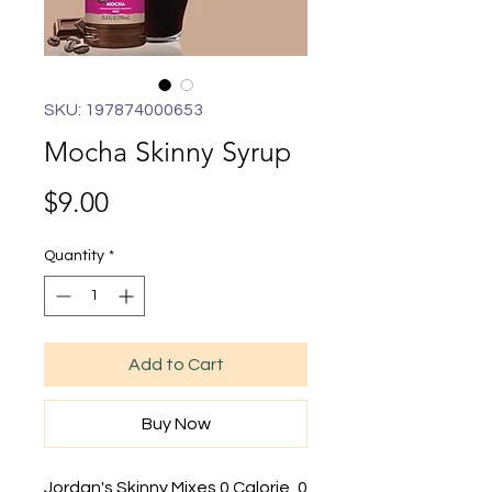
SKU: 197874000653
Mocha Skinny Syrup
Price
$9.00
Quantity
*
Add to Cart
Buy Now
Jordan's Skinny Mixes 0 Calorie, 0