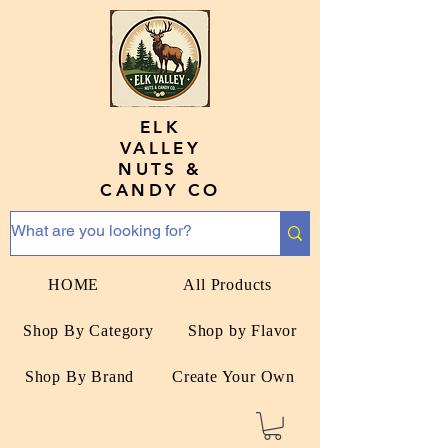
ELK
VALLEY
NUTS &
CANDY CO
HOME
All Products
Shop By Category
Shop by Flavor
Shop By Brand
Create Your Own