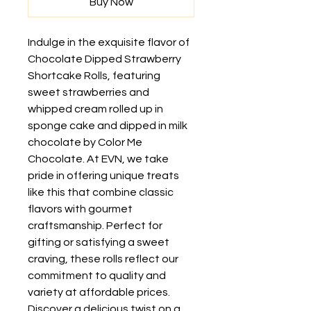
Buy Now
Indulge in the exquisite flavor of 
Chocolate Dipped Strawberry 
Shortcake Rolls, featuring 
sweet strawberries and 
whipped cream rolled up in 
sponge cake and dipped in milk 
chocolate by Color Me 
Chocolate. At EVN, we take 
pride in offering unique treats 
like this that combine classic 
flavors with gourmet 
craftsmanship. Perfect for 
gifting or satisfying a sweet 
craving, these rolls reflect our 
commitment to quality and 
variety at affordable prices. 
Discover a delicious twist on a 