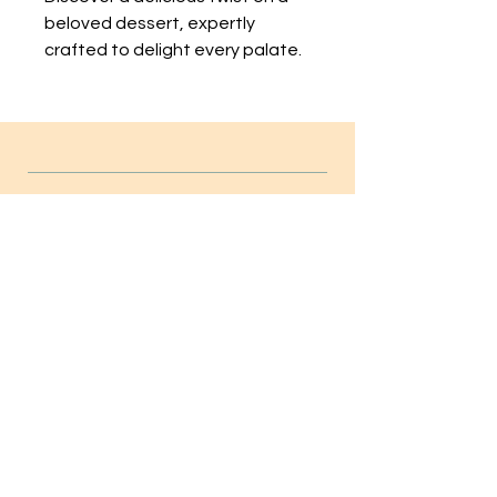
beloved dessert, expertly 
crafted to delight every palate.
INFO
FAQ