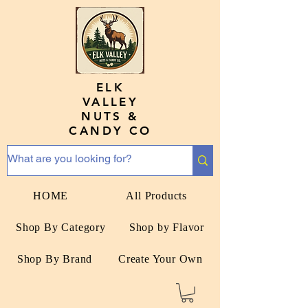
ELK
VALLEY
NUTS &
CANDY CO
HOME
All Products
Shop By Category
Shop by Flavor
Shop By Brand
Create Your Own