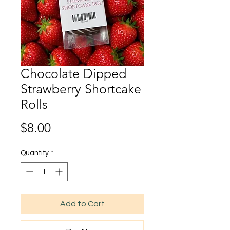
Chocolate Dipped
Strawberry Shortcake
Rolls
Price
$8.00
Quantity
*
Add to Cart