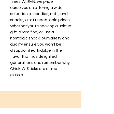
times. At EVN, we pride 
ourselves on offering a wide 
selection of candies, nuts, and 
snacks, all at unbeatable prices. 
Whether you're seeking a unique 
gift, a rare find, or just a 
nostalgic snack, our variety and 
quality ensure you won't be 
disappointed. Indulge in the 
flavor that has delighted 
generations and remember why 
Chick-O-Sticks are a true 
classic.