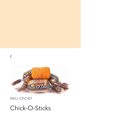
SKU: ChOSt
Chick-O-Sticks