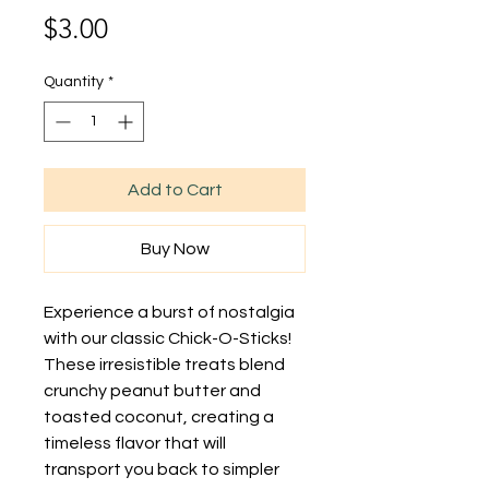
Price
$3.00
Quantity
*
Add to Cart
Buy Now
Experience a burst of nostalgia 
with our classic Chick-O-Sticks! 
These irresistible treats blend 
crunchy peanut butter and 
toasted coconut, creating a 
timeless flavor that will 
transport you back to simpler 