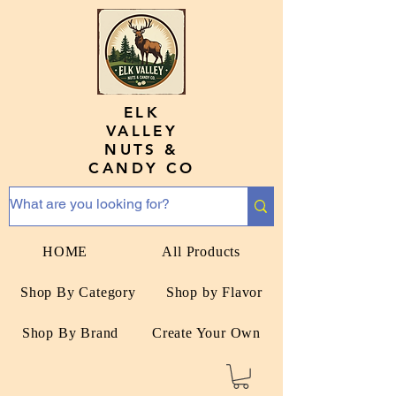
ELK
VALLEY
NUTS &
CANDY CO
HOME
All Products
Shop By Category
Shop by Flavor
Shop By Brand
Create Your Own