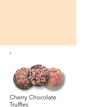
Cherry Chocolate
Truffles