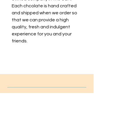
Each chcolate is hand crafted
and shipped when we order so
that we can provide a high
quality, fresh and indulgent
experience for you and your
friends.