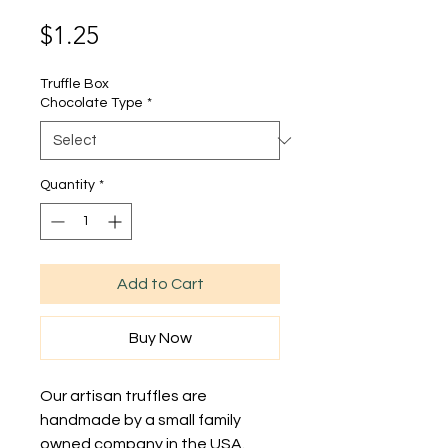
Price
$1.25
Truffle Box
Chocolate Type
*
Quantity
*
Add to Cart
Buy Now
Our artisan truffles are
handmade by a small family
owned company in the USA.