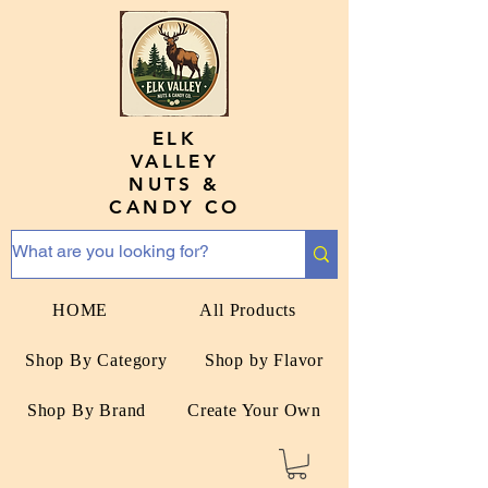
ELK
VALLEY
NUTS &
CANDY CO
HOME
All Products
Shop By Category
Shop by Flavor
Shop By Brand
Create Your Own