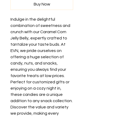
Buy Now
Indulge in the delightful 
combination of sweetness and 
crunch with our Caramel Corn 
Jelly Belly, expertly crafted to 
tantalize your taste buds. At 
EVN, we pride ourselves on 
offering a huge selection of 
candy, nuts, and snacks, 
ensuring you always find your 
favorite treats at low prices. 
Perfect for customized gifts or 
enjoying on a cozy night in, 
these candies are a unique 
addition to any snack collection. 
Discover the value and variety 
we provide, making every 