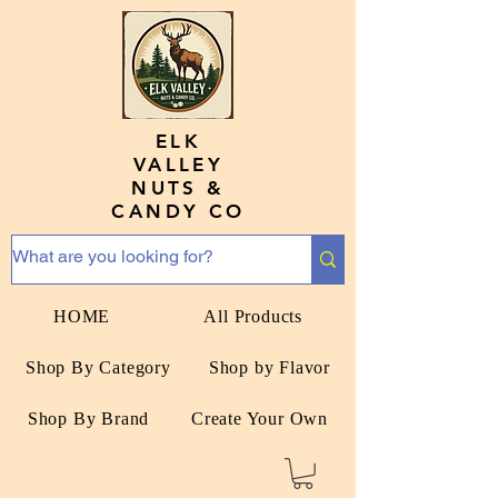
ELK
VALLEY
NUTS &
CANDY CO
HOME
All Products
Shop By Category
Shop by Flavor
Shop By Brand
Create Your Own