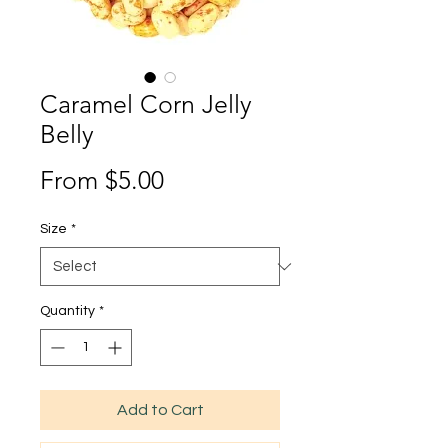
Caramel Corn Jelly
Belly
Sale
From
$5.00
Price
Size
*
Quantity
*
Add to Cart