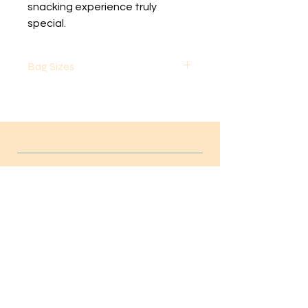
snacking experience truly 
special.
Bag Sizes
Small Bags are 8 ounces by Volume
Large Bags are 32 ounces by
volume
Weight will vary based on the
product