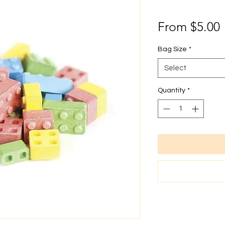
From
$5.00
P
Bag Size
*
Select
Quantity
*