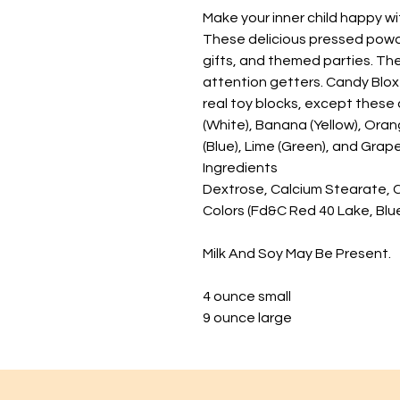
Make your inner child happy wi
These delicious pressed powd
gifts, and themed parties. The
attention getters. Candy Blo
real toy blocks, except these 
(White), Banana (Yellow), Oran
(Blue), Lime (Green), and Grape
Ingredients
Dextrose, Calcium Stearate, Citr
Colors (Fd&C Red 40 Lake, Blue
Milk And Soy May Be Present.
4 ounce small
9 ounce large