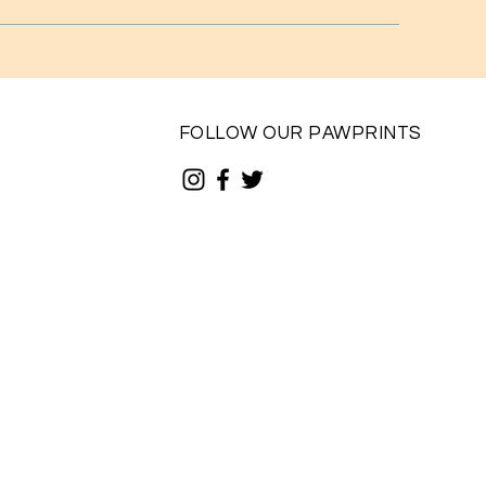
FOLLOW OUR PAWPRINTS