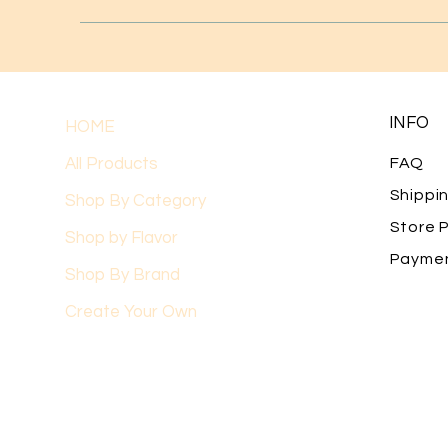
INFO
HOME
All Products
FAQ
Shippi
Shop By Category
Store P
Shop by Flavor
Payme
Shop By Brand
Create Your Own