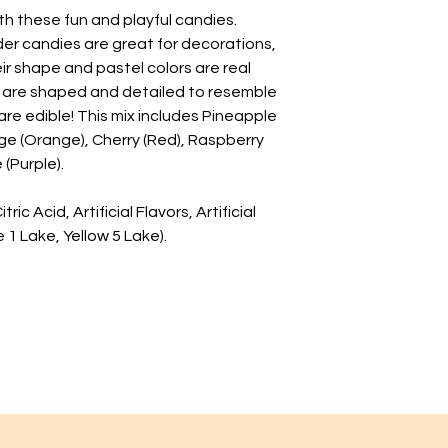
th these fun and playful candies.
er candies are great for decorations,
ir shape and pastel colors are real
x are shaped and detailed to resemble
are edible! This mix includes Pineapple
ge (Orange), Cherry (Red), Raspberry
 (Purple).
ic Acid, Artificial Flavors, Artificial
 1 Lake, Yellow 5 Lake).