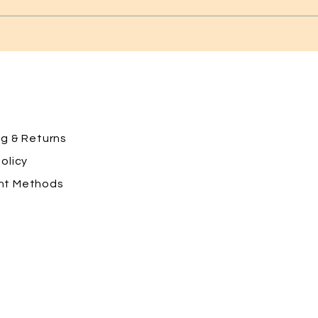
ng
& Returns
olicy
nt Methods