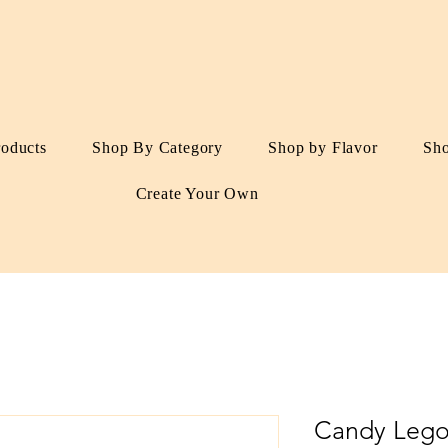
roducts
Shop By Category
Shop by Flavor
Sh
Create Your Own
Candy Lego