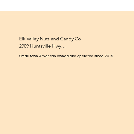
Elk Valley Nuts and Candy Co

2909 Huntsville Hwy

Fayetteville, TN 37334

Small town American owned and operated since 2019.
1-931-224-4652

elkvalleynuts@gmail.com