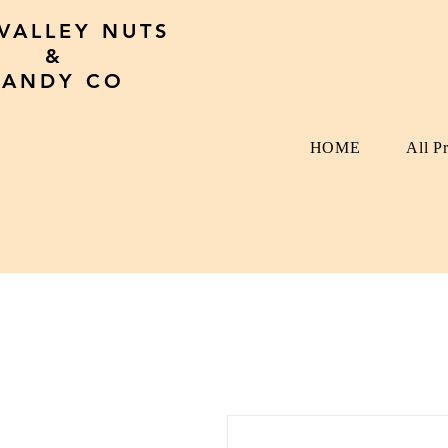
 VALLEY NUTS
&
CANDY CO
HOME
All P