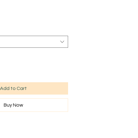
Sale
rice
Add to Cart
Buy Now