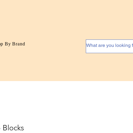
op By Brand
 Blocks