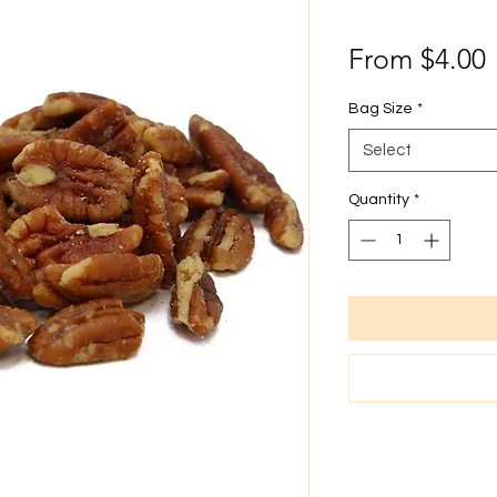
From
$4.00
P
Bag Size
*
Select
Quantity
*