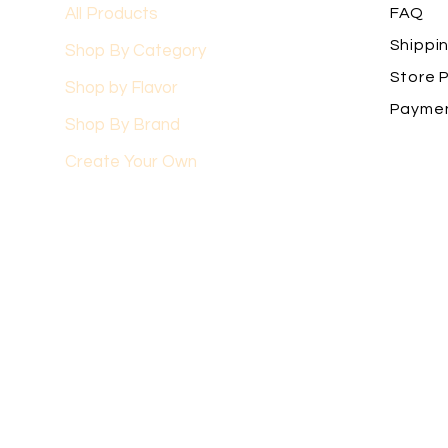
All Products
FAQ
Shippi
Shop By Category
Store P
Shop by Flavor
Payme
Shop By Brand
Create Your Own