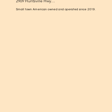
2909 Huntsville Hwy

Fayetteville, TN 37334

Small town American owned and operated since 2019.
1-931-224-4652

elkvalleynuts@gmail.com