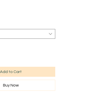
Sale
rice
Add to Cart
Buy Now