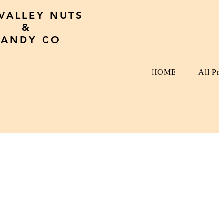
 VALLEY NUTS
&
CANDY CO
HOME
All P