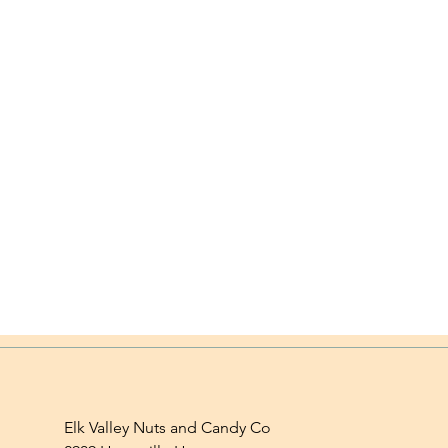
Elk Valley Nuts and Candy Co
