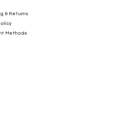
ng
& Returns
olicy
nt Methods