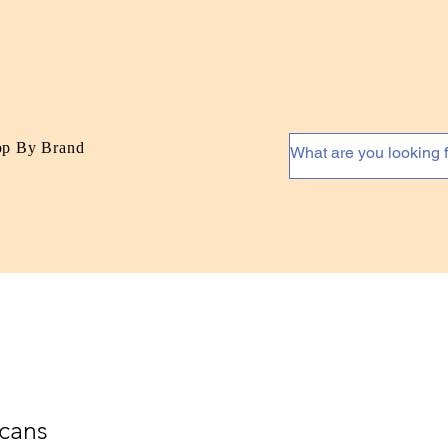
op By Brand
cans