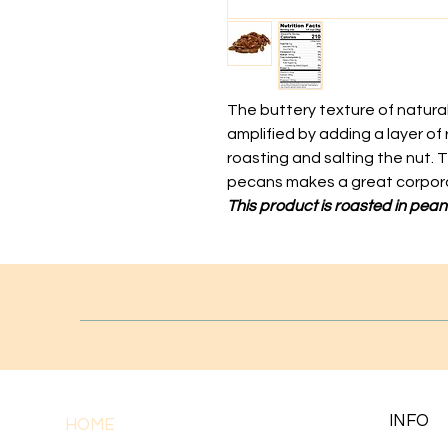
The buttery texture of natur
amplified by adding a layer of r
roasting and salting the nut. T
pecans makes a great corpora
This product is roasted in peanu
INFO
HOME