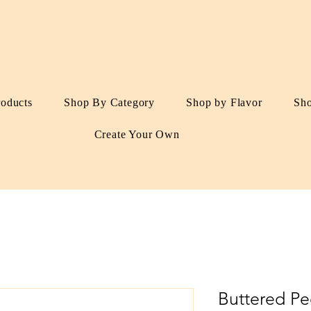
roducts
Shop By Category
Shop by Flavor
Sh
Create Your Own
Buttered Pe