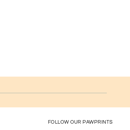
FOLLOW OUR PAWPRINTS