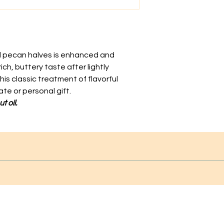
al pecan halves is enhanced and
ich, buttery taste after lightly
his classic treatment of flavorful
te or personal gift.
t oil.