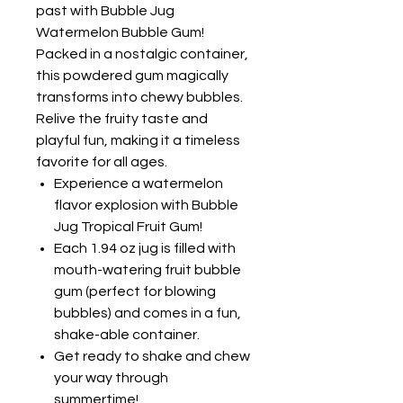
past with Bubble Jug
Watermelon Bubble Gum!
Packed in a nostalgic container,
this powdered gum magically
transforms into chewy bubbles.
Relive the fruity taste and
playful fun, making it a timeless
favorite for all ages.
Experience a watermelon
flavor explosion with Bubble
Jug Tropical Fruit Gum!
Each 1.94 oz jug is filled with
mouth-watering fruit bubble
gum (perfect for blowing
bubbles) and comes in a fun,
shake-able container.
Get ready to shake and chew
your way through
summertime!