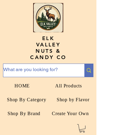
ELK
VALLEY
NUTS &
CANDY CO
HOME
All Products
Shop By Category
Shop by Flavor
Shop By Brand
Create Your Own