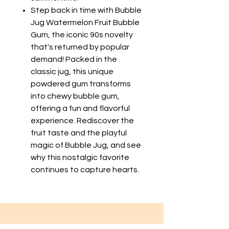
Step back in time with Bubble
Jug Watermelon Fruit Bubble
Gum, the iconic 90s novelty
that's returned by popular
demand! Packed in the
classic jug, this unique
powdered gum transforms
into chewy bubble gum,
offering a fun and flavorful
experience. Rediscover the
fruit taste and the playful
magic of Bubble Jug, and see
why this nostalgic favorite
continues to capture hearts.