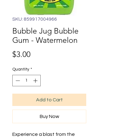
SKU: 859917004966
Bubble Jug Bubble
Gum - Watermelon
Price
$3.00
Quantity
*
Add to Cart
Buy Now
Experience a blast from the