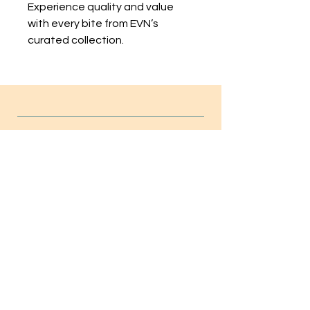
Experience quality and value 
with every bite from EVN’s 
curated collection.
INFO