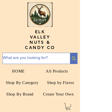
ELK
VALLEY
NUTS &
CANDY CO
HOME
All Products
Shop By Category
Shop by Flavor
Shop By Brand
Create Your Own