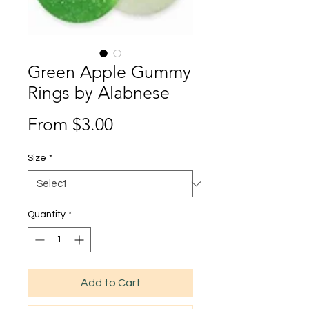
Green Apple Gummy
Rings by Alabnese
Sale
From
$3.00
Price
Size
*
Quantity
*
Add to Cart