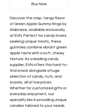
Buy Now
Discover the crisp, tangy flavor 
of Green Apple Gummy Rings by 
Alabnese, available exclusively 
at EVN. Perfect for candy lovers 
seeking unique treats, these 
gummies combine vibrant green 
apple taste with a soft, chewy 
texture. As a leading candy 
supplier, EVN offers this hard-to-
find snack alongside a huge 
selection of candy, nuts, and 
snacks, all at low prices. 
Whether for customized gifts or 
everyday enjoyment, our 
specialty lies in providing unique 
candies tailored to your needs. 