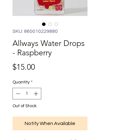
SKU: 860010229880
Allways Water Drops
- Raspberry
Price
$15.00
Quantity
*
Out of Stock
Notify When Available