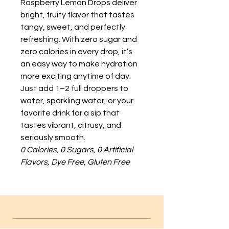
Raspberry Lemon Drops deliver
bright, fruity flavor that tastes
tangy, sweet, and perfectly
refreshing. With zero sugar and
zero calories in every drop, it’s
an easy way to make hydration
more exciting anytime of day.
Just add 1–2 full droppers to
water, sparkling water, or your
favorite drink for a sip that
tastes vibrant, citrusy, and
seriously smooth.
0 Calories, 0 Sugars, 0 Artificial
Flavors, Dye Free, Gluten Free