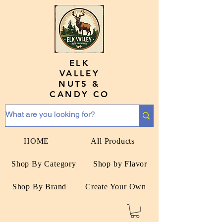
ELK
VALLEY
NUTS &
CANDY CO
HOME
All Products
Shop By Category
Shop by Flavor
Shop By Brand
Create Your Own