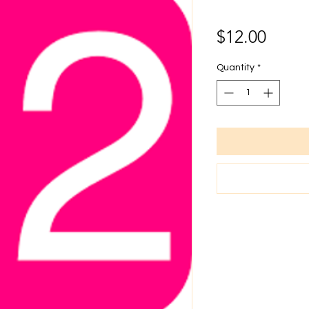
Price
$12.00
Quantity
*