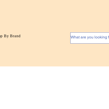
op By Brand