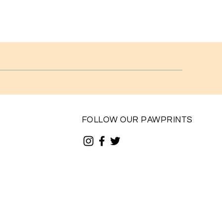
FOLLOW OUR PAWPRINTS