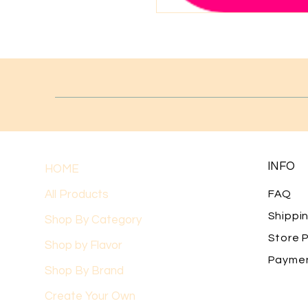
INFO
HOME
All Products
FAQ
Shippi
Shop By Category
Store P
Shop by Flavor
Payme
Shop By Brand
Create Your Own