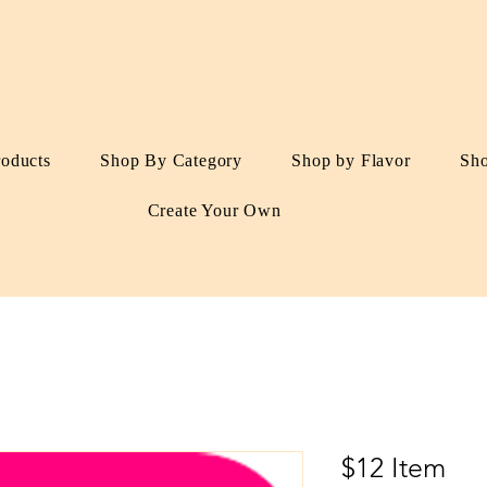
roducts
Shop By Category
Shop by Flavor
Sh
Create Your Own
$12 Item