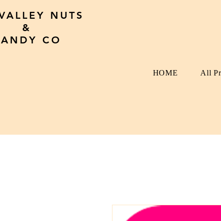
 VALLEY NUTS
&
CANDY CO
HOME
All P