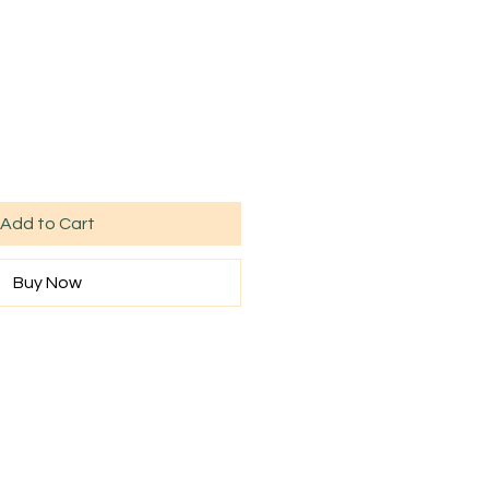
Add to Cart
Buy Now