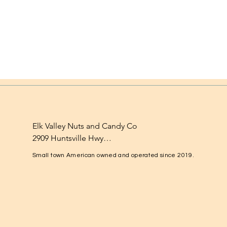
Elk Valley Nuts and Candy Co

2909 Huntsville Hwy

Fayetteville, TN 37334

Small town American owned and operated since 2019.
1-931-224-4652

elkvalleynuts@gmail.com