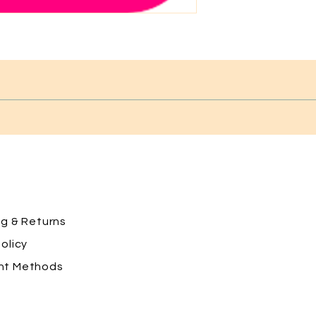
ng
& Returns
olicy
nt Methods