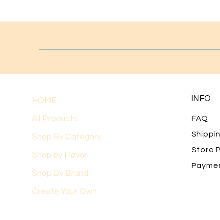
INFO
HOME
All Products
FAQ
Shippi
Shop By Category
Store P
Shop by Flavor
Payme
Shop By Brand
Create Your Own