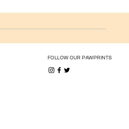
FOLLOW OUR PAWPRINTS