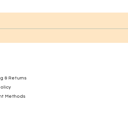
ng
& Returns
olicy
nt Methods