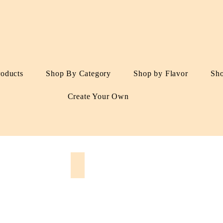
roducts
Shop By Category
Shop by Flavor
Sh
Create Your Own
s
Dried Fruits