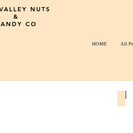
 VALLEY NUTS
&
CANDY CO
HOME
All P
Seed