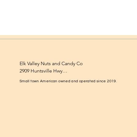
Elk Valley Nuts and Candy Co

2909 Huntsville Hwy

Fayetteville, TN 37334

Small town American owned and operated since 2019.
1-931-224-4652

elkvalleynuts@gmail.com