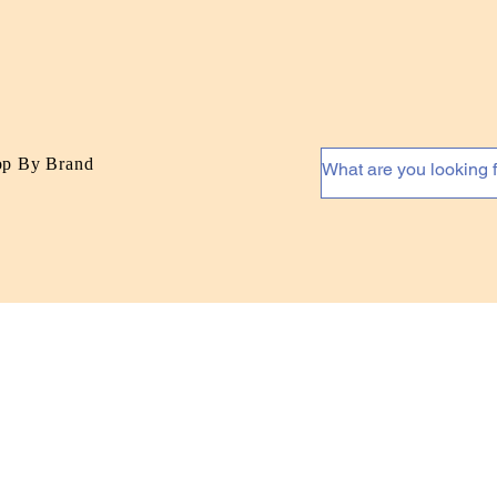
op By Brand